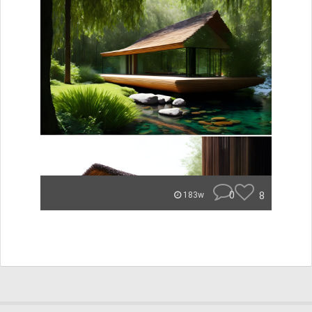
0
8
183w