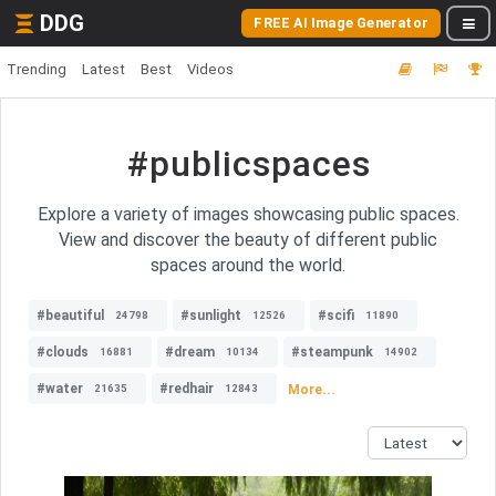
DDG
FREE AI Image Generator
Trending
Latest
Best
Videos
#publicspaces
Explore a variety of images showcasing public spaces.
View and discover the beauty of different public
spaces around the world.
#beautiful
#sunlight
#scifi
24798
12526
11890
#clouds
#dream
#steampunk
16881
10134
14902
#water
#redhair
More...
21635
12843