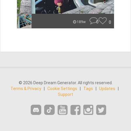
0
0
189w
© 2026 Deep Dream Generator. All rights reserved.
Terms & Privacy
|
Cookie Settings
|
Tags
|
Updates
|
Support