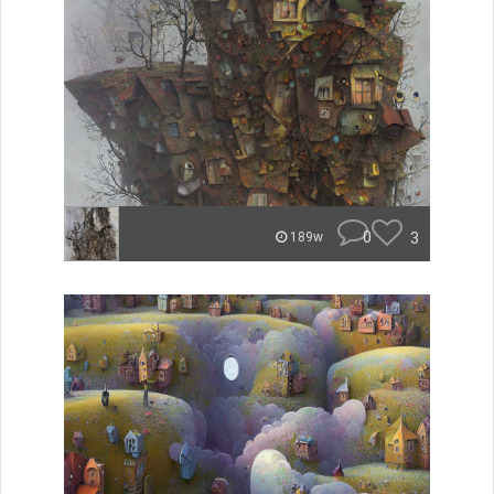
0
3
189w