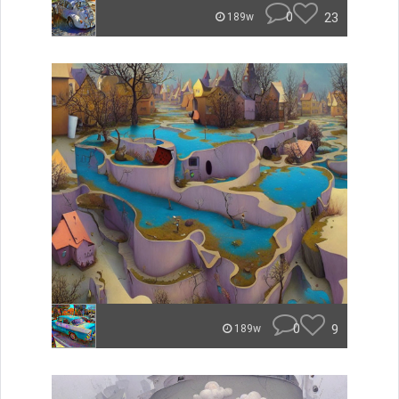
0
23
189w
0
9
189w