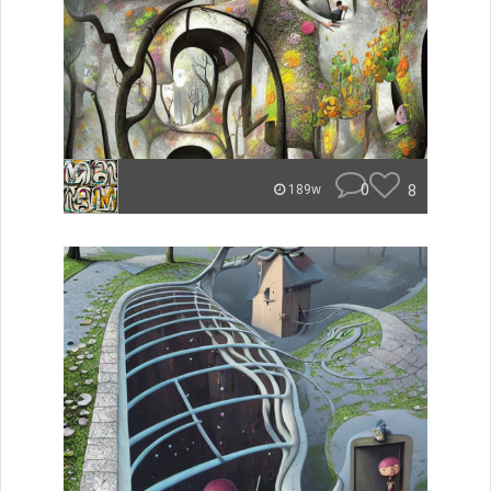
0
8
189w