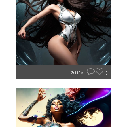
0
3
112w