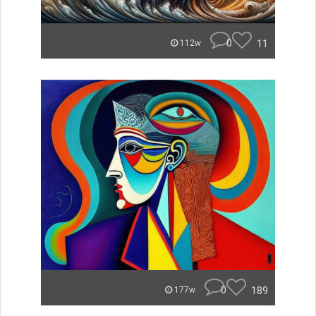
0
11
112w
0
189
177w