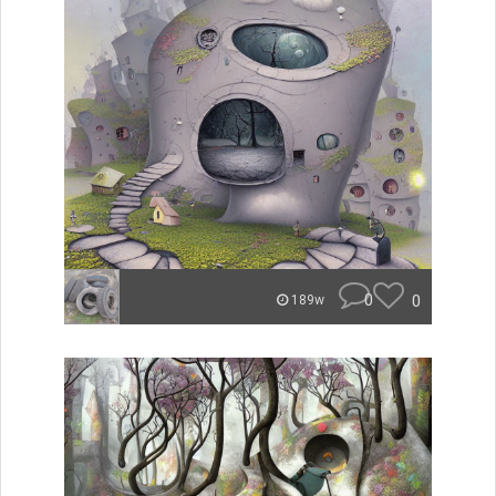
0
0
189w