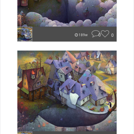
0
0
189w