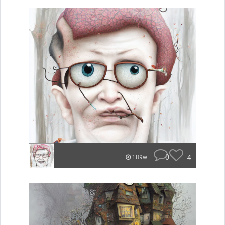
0
4
189w