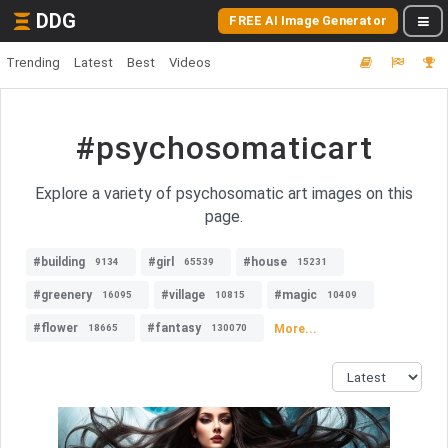
DDG
FREE AI Image Generator
Trending
Latest
Best
Videos
#psychosomaticart
Explore a variety of psychosomatic art images on this
page.
#building
#girl
#house
9134
65539
15231
#greenery
#village
#magic
16095
10815
10409
#flower
#fantasy
More...
18665
130070