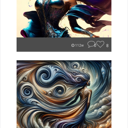
0
8
112w