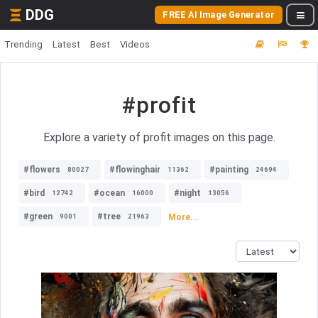
DDG
FREE AI Image Generator
Trending
Latest
Best
Videos
#profit
Explore a variety of profit images on this page.
#flowers
#flowinghair
#painting
80027
11362
24694
#bird
#ocean
#night
12742
16000
13056
#green
#tree
More...
9001
21963