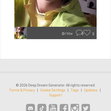
0
5
192w
© 2026 Deep Dream Generator. All rights reserved.
Terms & Privacy
|
Cookie Settings
|
Tags
|
Updates
|
Support