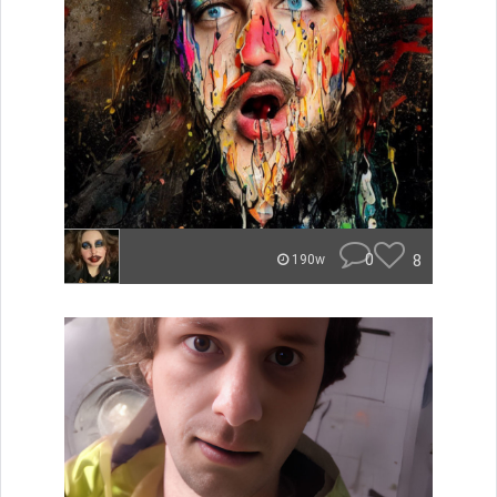
0
8
190w