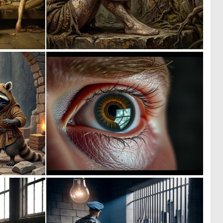
0
2
25
171
1
0
91
6