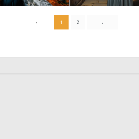
0
12
‹
1
2
›