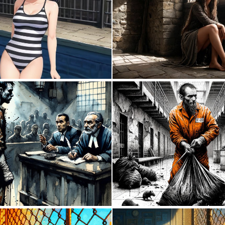
0
0
0
3