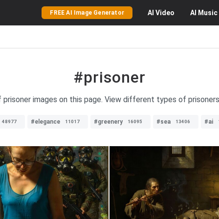
AI
Video
AI
Music
FREE AI Image Generator
#prisoner
f prisoner images on this page. View different types of prisoners 
#elegance
#greenery
#sea
#ai
48977
11017
16095
13406