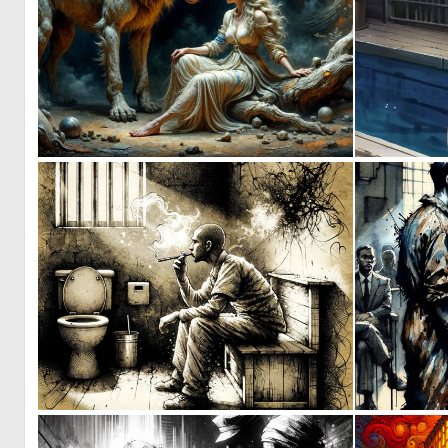
0
1
0
21