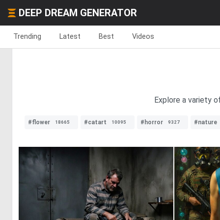
DEEP DREAM GENERATOR
Trending
Latest
Best
Videos
Explore a variety o
#flower
#catart
#horror
#nature
18665
10095
9327