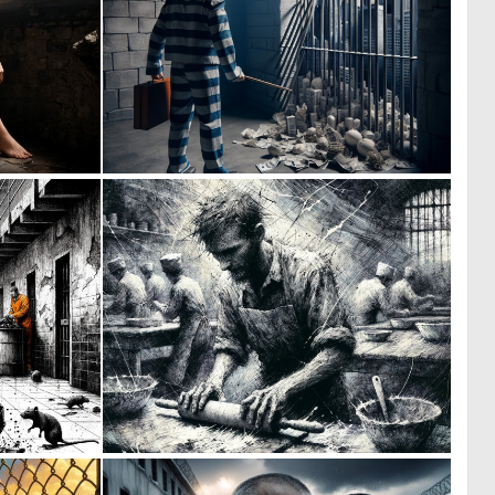
0
0
21
13
0
0
3
4