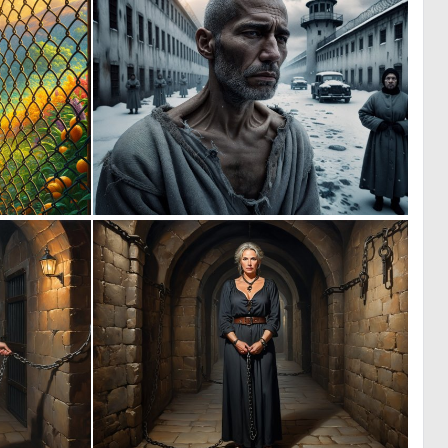
0
1
9
10