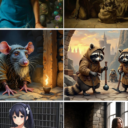
1
85
0
55