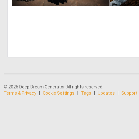
0
5
© 2026 Deep Dream Generator. All rights reserved.
Terms & Privacy
|
Cookie Settings
|
Tags
|
Updates
|
Support