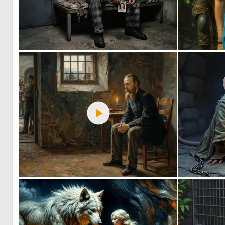
0
31
0
17