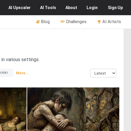
AI
Upscaler
AI
Tools
About
Login
Sign Up
Blog
Challenges
AI Artists
in various settings.
More...
13581