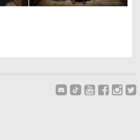
0
0
11
10