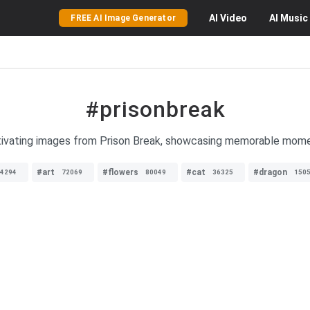
AI
Video
AI
Music
FREE AI Image Generator
#prisonbreak
ptivating images from Prison Break, showcasing memorable mome
#art
#flowers
#cat
#dragon
4294
72069
80049
36325
150