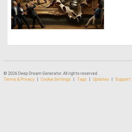
5
123
© 2026 Deep Dream Generator. All rights reserved.
Terms & Privacy
|
Cookie Settings
|
Tags
|
Updates
|
Support