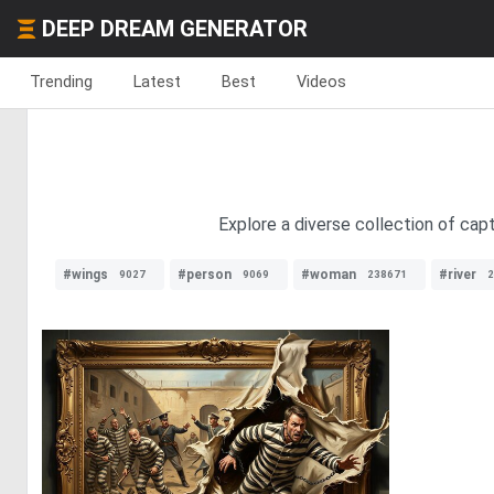
DEEP DREAM GENERATOR
Trending
Latest
Best
Videos
Explore a diverse collection of ca
#wings
#person
#woman
#river
9027
9069
238671
2