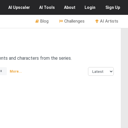
AI
Upscaler
AI
Tools
About
Login
Sign Up
Blog
Challenges
AI Artists
nts and characters from the series.
More...
58