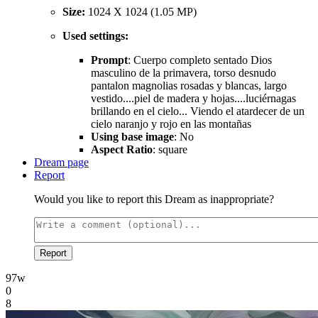
Size:
1024 X 1024 (1.05 MP)
Used settings:
Prompt
: Cuerpo completo sentado Dios
masculino de la primavera, torso desnudo
pantalon magnolias rosadas y blancas, largo
vestido....piel de madera y hojas....luciérnagas
brillando en el cielo... Viendo el atardecer de un
cielo naranjo y rojo en las montañas
Using base image
: No
Aspect Ratio
: square
Dream page
Report
Would you like to report this Dream as inappropriate?
Report
97w
0
8