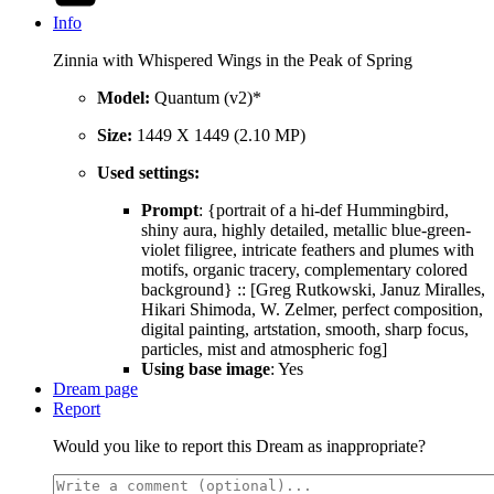
Info
Zinnia with Whispered Wings in the Peak of Spring
Model:
Quantum (v2)*
Size:
1449 X 1449 (2.10 MP)
Used settings:
Prompt
: {portrait of a hi-def Hummingbird,
shiny aura, highly detailed, metallic blue-green-
violet filigree, intricate feathers and plumes with
motifs, organic tracery, complementary colored
background} :: [Greg Rutkowski, Januz Miralles,
Hikari Shimoda, W. Zelmer, perfect composition,
digital painting, artstation, smooth, sharp focus,
particles, mist and atmospheric fog]
Using base image
: Yes
Dream page
Report
Would you like to report this Dream as inappropriate?