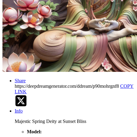
Share
https://deepdreamgenerator.com/ddream/p90mohrgnf8
COPY
LINK
Info
Majestic Spring Deity at Sunset Bliss
Model: