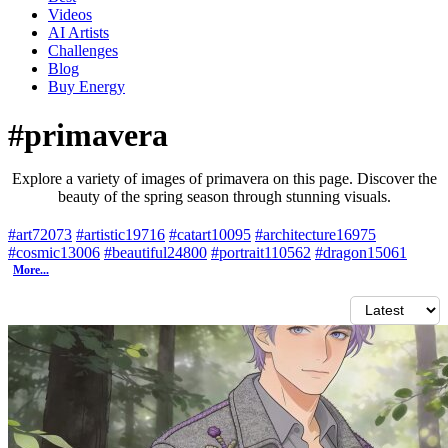
Videos
AI Artists
Challenges
Blog
Buy
Energy
#primavera
Explore a variety of images of primavera on this page. Discover the
beauty of the spring season through stunning visuals.
#art
72073
#artistic
19716
#catart
10095
#architecture
16975
#cosmic
13006
#beautiful
24800
#portrait
110562
#dragon
15061
More...