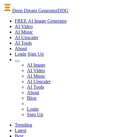
Deep Dream Generator
DDG
FREE AI Image Generator
AI
Video
AI
Music
AI
Upscaler
AI
Tools
About
Login
Sign Up
AI Image
AI Video
AI Music
AI Upscaler
AI Tools
About
Blog
Login
Sign Up
Trending
Latest
Best