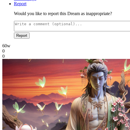
Report
Would you like to report this Dream as inappropriate?
Report
60w
0
0