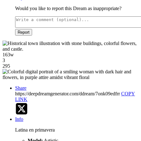
Would you like to report this Dream as inappropriate?
Report
163w
3
295
Share
https://deepdreamgenerator.com/ddream/7onk09edfrr
COPY
LINK
Info
Latina en primavera
Model:
Artistic