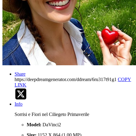
Share
https://deepdreamgenerator.com/ddream/6ru317t91g1
COPY
LINK
Info
Sorrisi e Fiori nel Ciliegeto Primaverile
Model:
DaVinci2
Size:
1152 X 864 (1.00 MP)