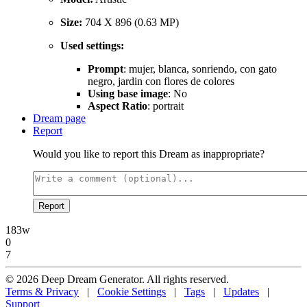
Size:
704 X 896 (0.63 MP)
Used settings:
Prompt
: mujer, blanca, sonriendo, con gato
negro, jardin con flores de colores
Using base image
: No
Aspect Ratio
: portrait
Dream page
Report
Would you like to report this Dream as inappropriate?
Report
183w
0
7
© 2026 Deep Dream Generator. All rights reserved.
Terms & Privacy
|
Cookie Settings
|
Tags
|
Updates
|
Support