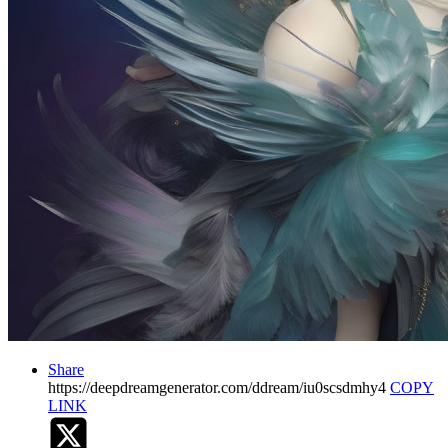
Share
https://deepdreamgenerator.com/ddream/iu0scsdmhy4
COPY
LINK