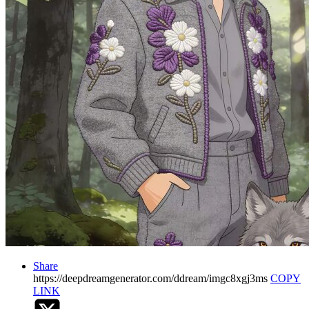
Share
https://deepdreamgenerator.com/ddream/imgc8xgj3ms
COPY
LINK