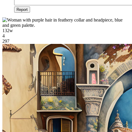
Report
132w
4
297