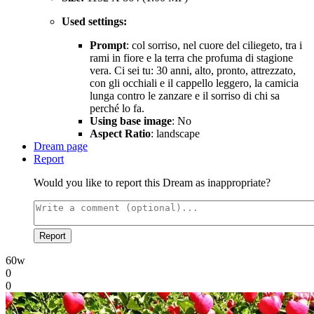
Used settings:
Prompt
: col sorriso, nel cuore del ciliegeto, tra i
rami in fiore e la terra che profuma di stagione
vera. Ci sei tu: 30 anni, alto, pronto, attrezzato,
con gli occhiali e il cappello leggero, la camicia
lunga contro le zanzare e il sorriso di chi sa
perché lo fa.
Using base image
: No
Aspect Ratio
: landscape
Dream page
Report
Would you like to report this Dream as inappropriate?
Report
60w
0
0