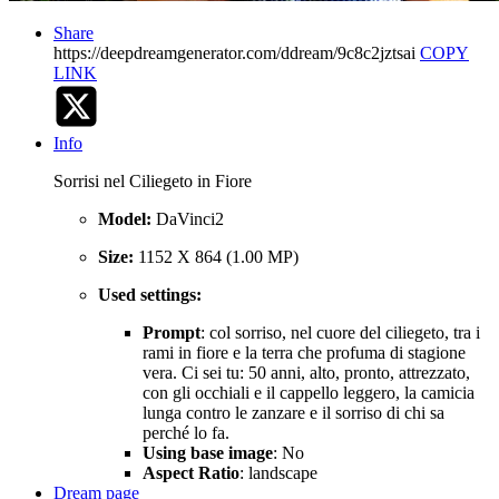
Share
https://deepdreamgenerator.com/ddream/9c8c2jztsai
COPY
LINK
Info
Sorrisi nel Ciliegeto in Fiore
Model:
DaVinci2
Size:
1152 X 864 (1.00 MP)
Used settings:
Prompt
: col sorriso, nel cuore del ciliegeto, tra i
rami in fiore e la terra che profuma di stagione
vera. Ci sei tu: 50 anni, alto, pronto, attrezzato,
con gli occhiali e il cappello leggero, la camicia
lunga contro le zanzare e il sorriso di chi sa
perché lo fa.
Using base image
: No
Aspect Ratio
: landscape
Dream page