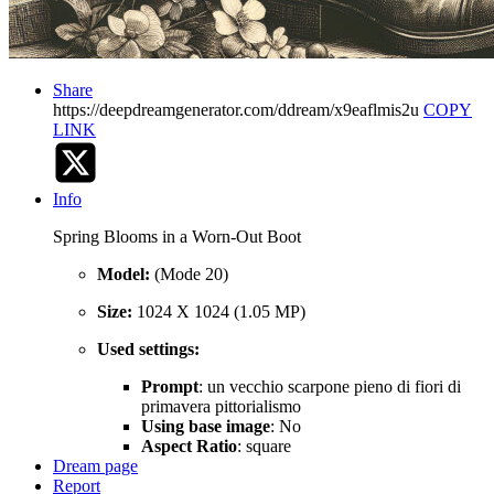
Share
https://deepdreamgenerator.com/ddream/x9eaflmis2u
COPY
LINK
Info
Spring Blooms in a Worn-Out Boot
Model:
(Mode 20)
Size:
1024 X 1024 (1.05 MP)
Used settings:
Prompt
: un vecchio scarpone pieno di fiori di
primavera pittorialismo
Using base image
: No
Aspect Ratio
: square
Dream page
Report