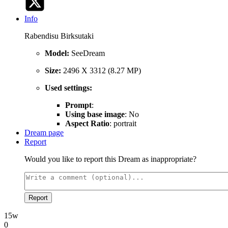
Info
Rabendisu Birksutaki
Model:
SeeDream
Size:
2496 X 3312 (8.27 MP)
Used settings:
Prompt
:
Using base image
: No
Aspect Ratio
: portrait
Dream page
Report
Would you like to report this Dream as inappropriate?
Report
15w
0