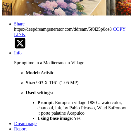
Share
https://deepdreamgenerator.com/ddream/5f0l25p0os8
COPY
LINK
Info
Springtime in a Mediterranean Village
Model:
Artistic
Size:
903 X 1161 (1.05 MP)
Used settings:
Prompt
: European village 1880 :: watercolor,
charcoal, ink, by Pablo Picasso, Wlad Safronow
:: porte palatine Acapulco
Using base image
: Yes
Dream page
Report