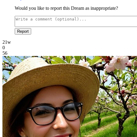
Would you like to report this Dream as inappropriate?
Report
21w
0
56