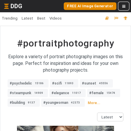
DDG
FREE AI Image Generator
Trending
Latest
Best
Videos
#portraitphotography
Explore a variety of portrait photography images on this
page. Perfect for inspiration and ideas for your own
photography projects.
#psychedelic
#scifi
#sunset
15186
11893
45556
#steampunk
#elegance
#female
14909
11017
15474
#building
#youngwoman
More...
9137
42373