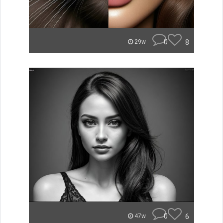
0
8
29w
0
6
47w