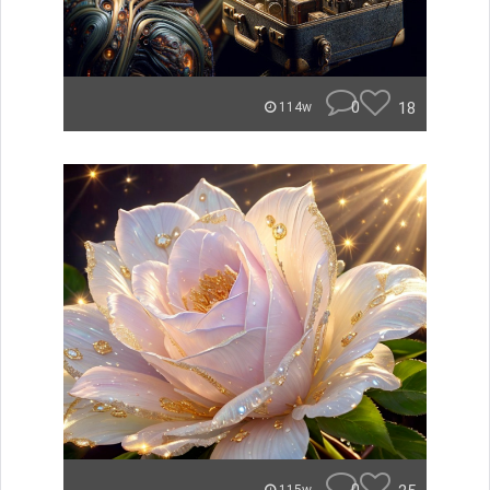
0
18
114w