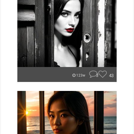
3
43
123w