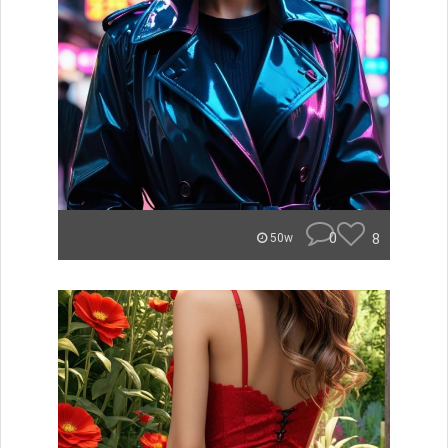
0
8
50w