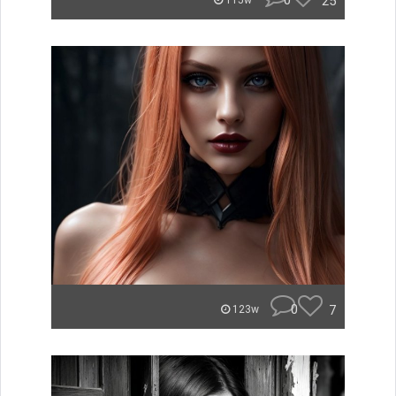
0
25
115w
0
7
123w