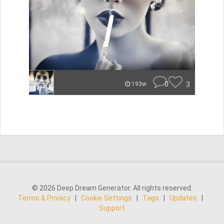
0
3
193w
© 2026 Deep Dream Generator. All rights reserved.
Terms & Privacy
|
Cookie Settings
|
Tags
|
Updates
|
Support