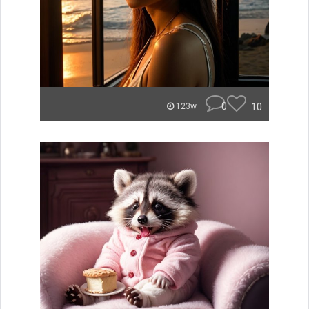
0
10
123w