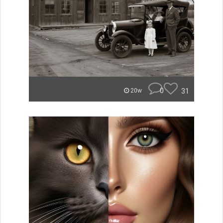
0
31
20w