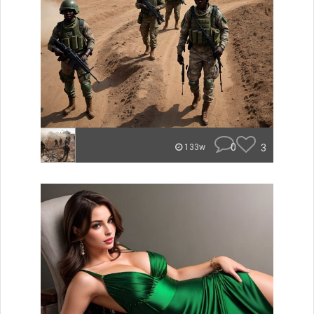
0
3
133w