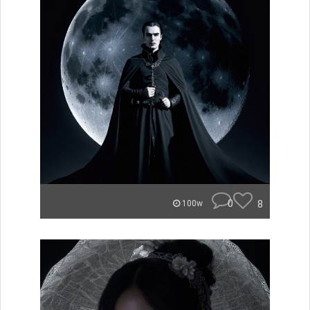
0
8
100w