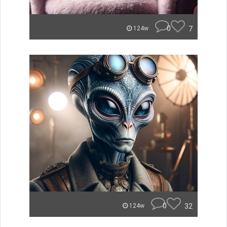
0
7
124w
0
32
124w