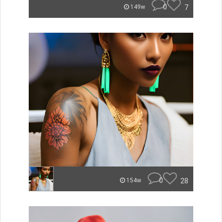
0
7
149w
0
28
154w