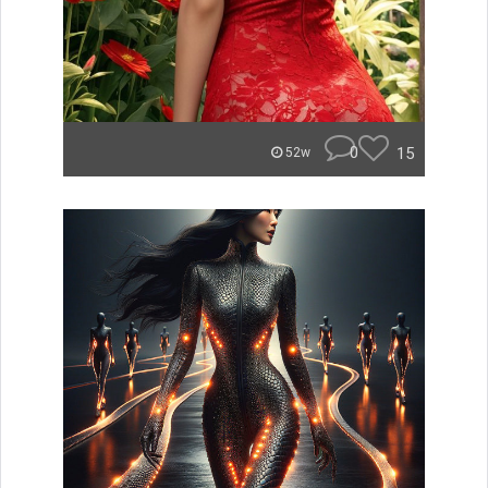
0
15
52w