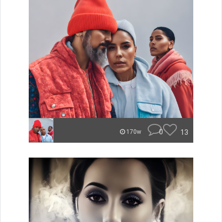
0
13
170w