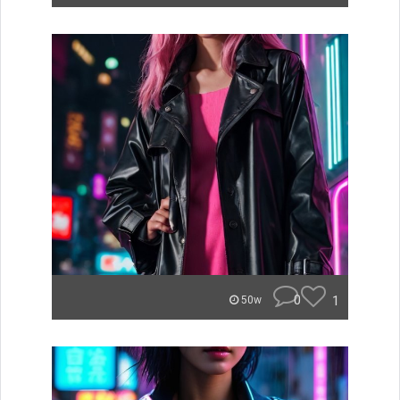
0
1
50w