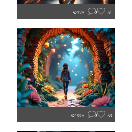
0
51
95w
0
53
100w