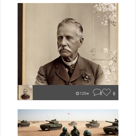
0
8
125w