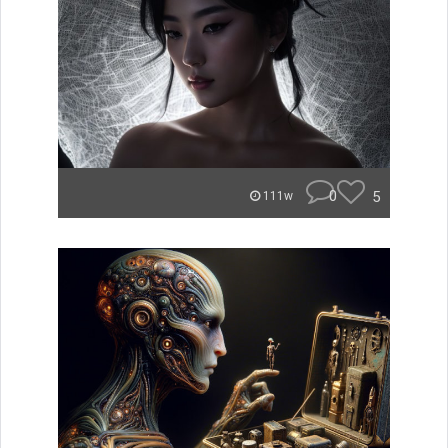
0
5
111w