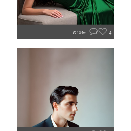
0
4
134w