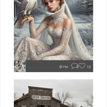
0
13
19w