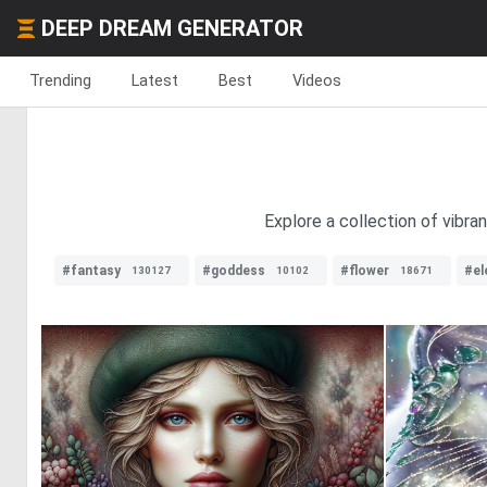
DEEP DREAM GENERATOR
Trending
Latest
Best
Videos
Explore a collection of vibra
#fantasy
#goddess
#flower
#el
130127
10102
18671