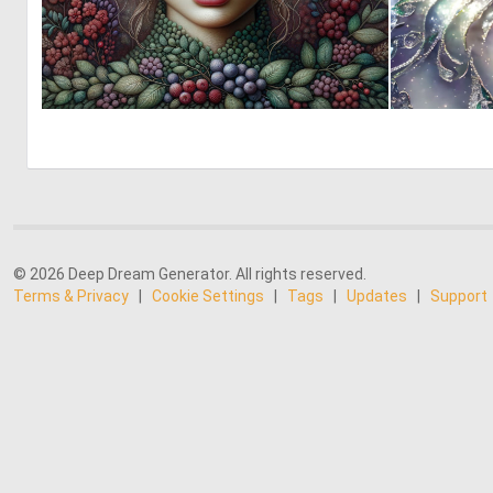
0
20
© 2026 Deep Dream Generator. All rights reserved.
Terms & Privacy
|
Cookie Settings
|
Tags
|
Updates
|
Support