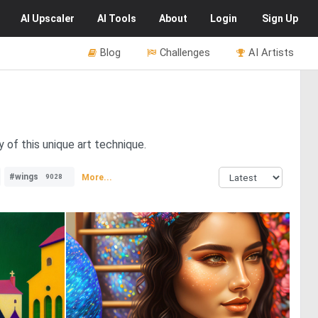
AI
Upscaler
AI
Tools
About
Login
Sign Up
Blog
Challenges
AI Artists
 of this unique art technique.
#wings
More...
9028