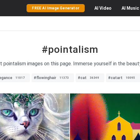
AI
Video
AI
Music
FREE AI Image Generator
#pointalism
nt pointalism images on this page. Immerse yourself in the beauty
egance
#flowinghair
#cat
#catart
11017
11373
36349
10095