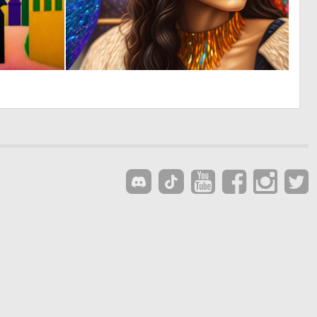
0
0
19
17