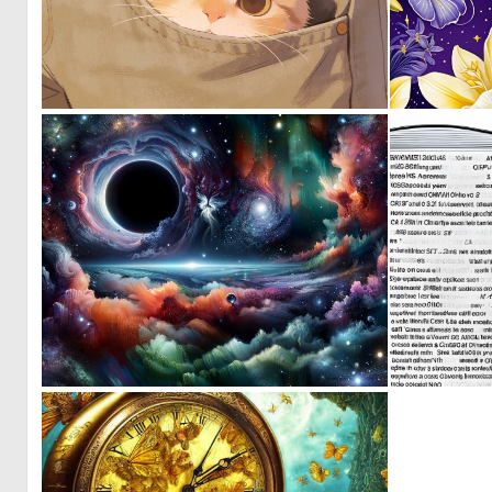
1
32
0
17