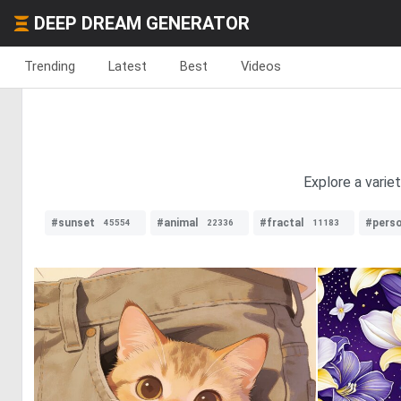
DEEP DREAM GENERATOR
Trending
Latest
Best
Videos
Explore a varie
#sunset
#animal
#fractal
#pers
45554
22336
11183