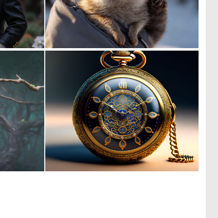
0
0
65
8
0
0
142
25