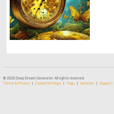
0
83
© 2026 Deep Dream Generator. All rights reserved.
Terms & Privacy
|
Cookie Settings
|
Tags
|
Updates
|
Support