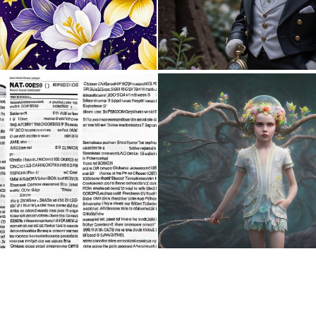
0
11
1
11