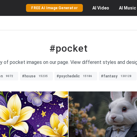
AI
Video
AI
Music
FREE AI Image Generator
#pocket
ty of pocket images on our page. View different styles and desi
on
#house
#psychedelic
#fantasy
9072
15235
15186
130128