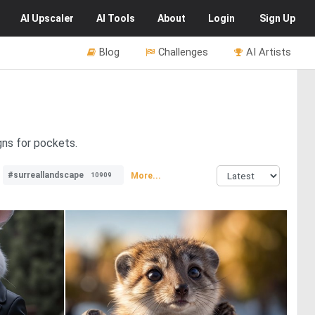
AI
Upscaler
AI
Tools
About
Login
Sign Up
Blog
Challenges
AI Artists
gns for pockets.
#surreallandscape
More...
10909