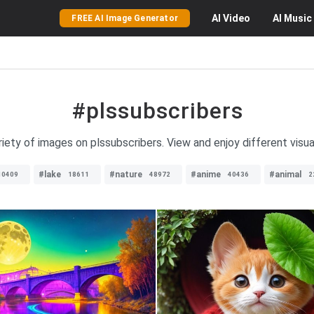
AI
Video
AI
Music
FREE AI Image Generator
#plssubscribers
iety of images on plssubscribers. View and enjoy different visua
#lake
#nature
#anime
#animal
10409
18611
48972
40436
2