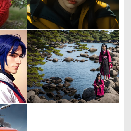
0
0
1
4
0
0
3
2