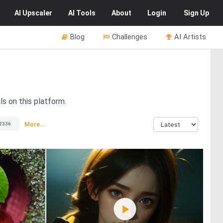
AI
Upscaler
AI
Tools
About
Login
Sign Up
Blog
Challenges
AI Artists
ls on this platform.
More...
2336