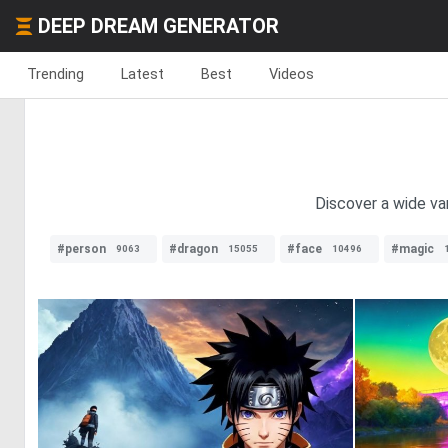
DEEP DREAM GENERATOR
Trending
Latest
Best
Videos
Discover a wide var
#person
#dragon
#face
#magic
9063
15055
10496