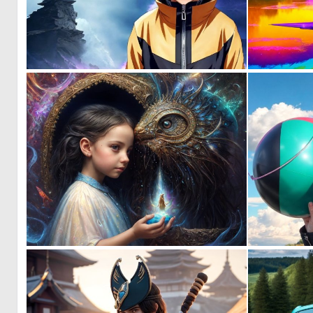
0
5
0
10