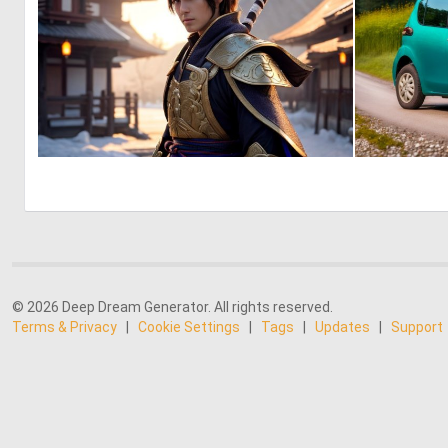
0
2
© 2026 Deep Dream Generator. All rights reserved.
Terms & Privacy
|
Cookie Settings
|
Tags
|
Updates
|
Support