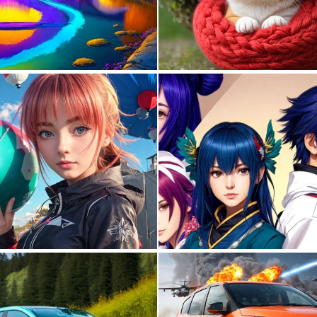
0
4
0
6