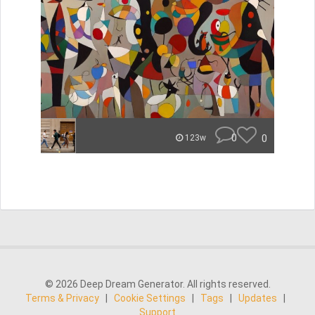
0
0
123w
© 2026 Deep Dream Generator. All rights reserved.
Terms & Privacy
|
Cookie Settings
|
Tags
|
Updates
|
Support