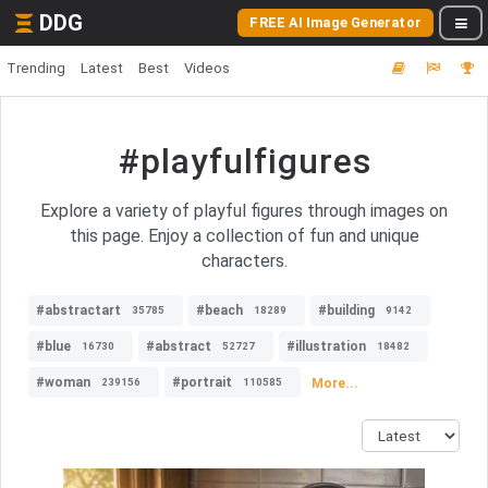
DDG
FREE AI Image Generator
Trending
Latest
Best
Videos
#playfulfigures
Explore a variety of playful figures through images on
this page. Enjoy a collection of fun and unique
characters.
#abstractart
#beach
#building
35785
18289
9142
#blue
#abstract
#illustration
16730
52727
18482
#woman
#portrait
More...
239156
110585