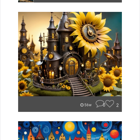
0
2
56w