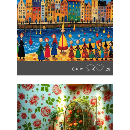
0
29
61w