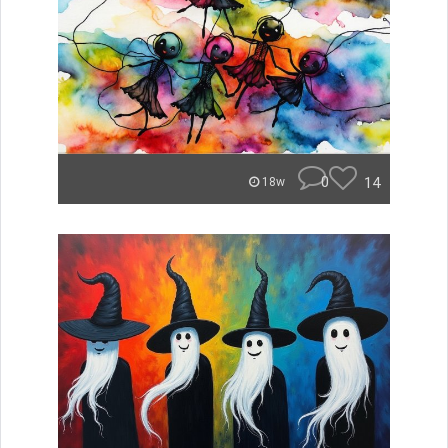
0
14
18w