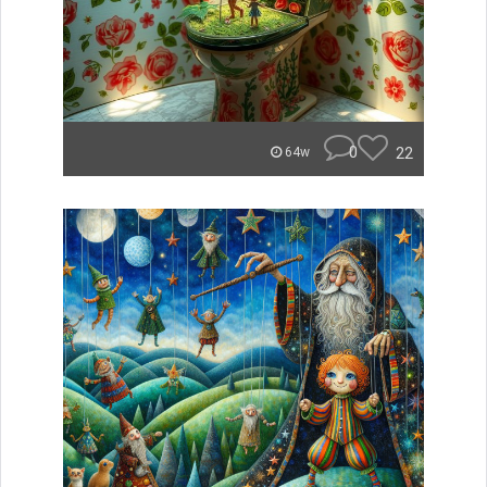
0
22
64w