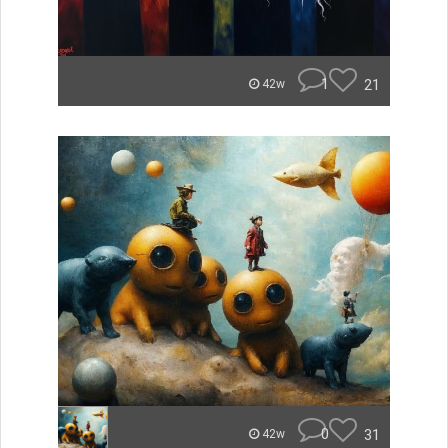
1
21
42w
0
31
42w