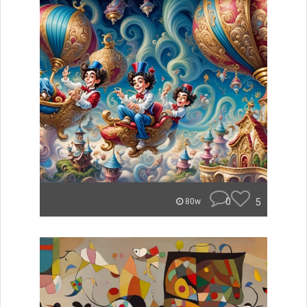
0
5
80w