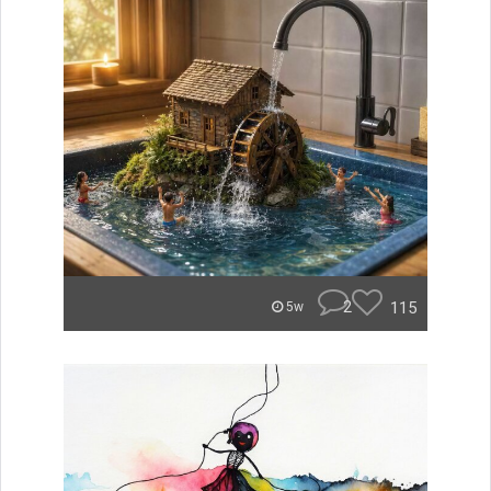
2
115
5w