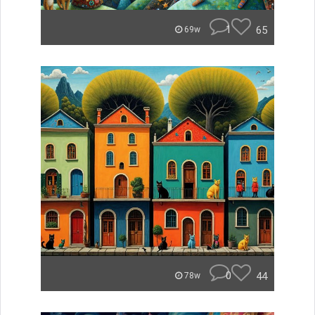
1
65
69w
0
44
78w