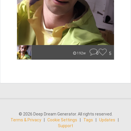
0
5
192w
© 2026 Deep Dream Generator. All rights reserved.
Terms & Privacy
|
Cookie Settings
|
Tags
|
Updates
|
Support