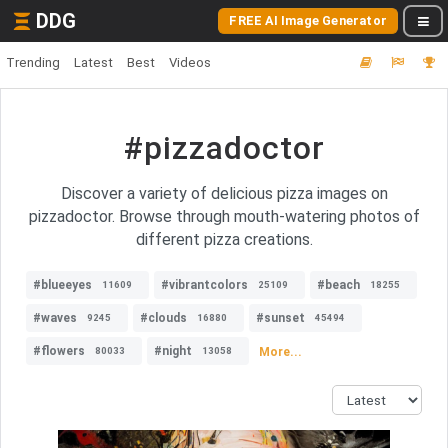
DDG
FREE AI Image Generator
Trending
Latest
Best
Videos
#pizzadoctor
Discover a variety of delicious pizza images on
pizzadoctor. Browse through mouth-watering photos of
different pizza creations.
#blueeyes
#vibrantcolors
#beach
11609
25109
18255
#waves
#clouds
#sunset
9245
16880
45494
#flowers
#night
More...
80033
13058