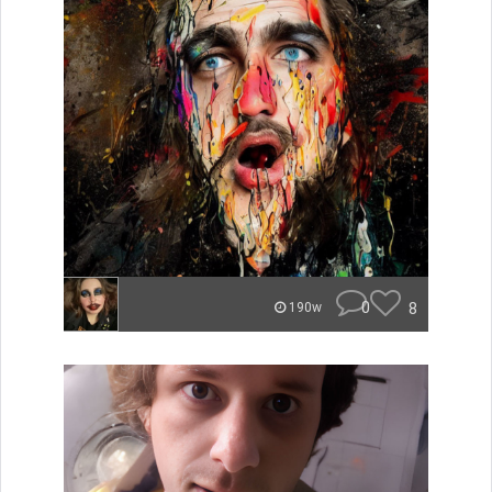
0
8
190w