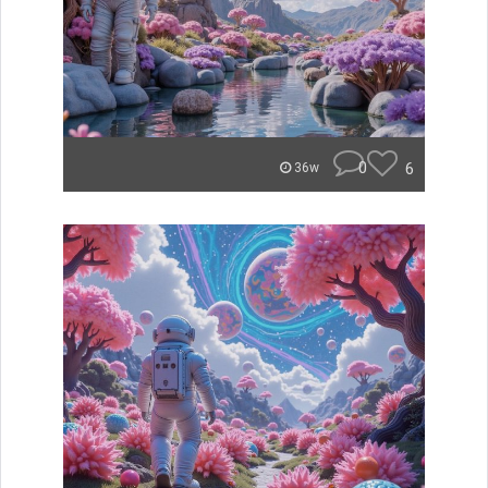
0
6
36w