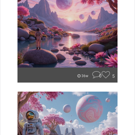
0
5
36w