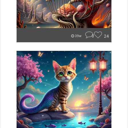
0
24
39w