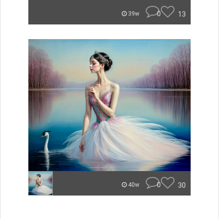
0
13
39w
0
30
40w