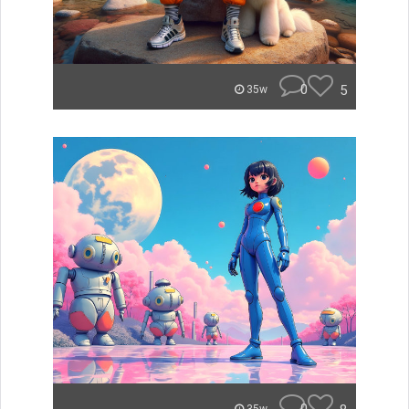
0
5
35w