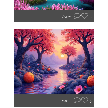
0
6
38w
0
0
38w