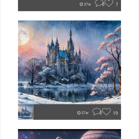
0
7
37w
0
19
37w