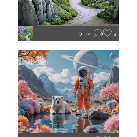
0
3
37w