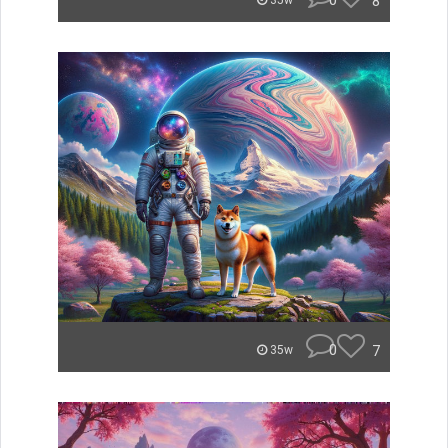
0
8
35w
0
7
35w