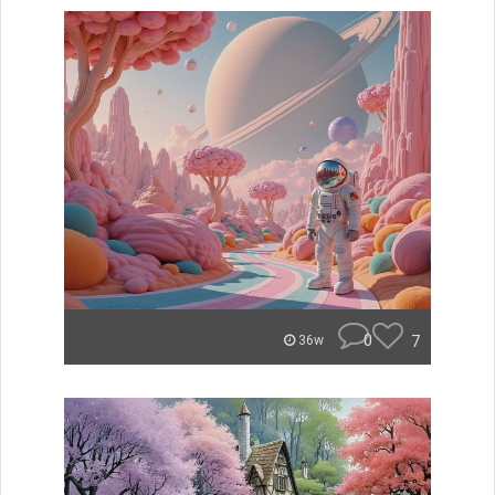
0
7
36w