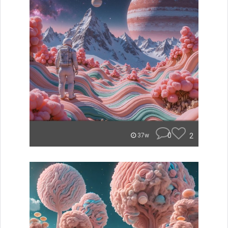
0
2
37w