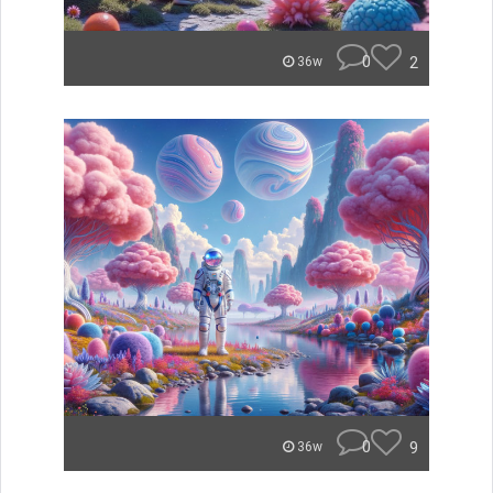
0
2
36w
0
9
36w