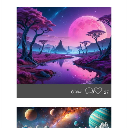
0
27
38w