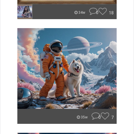
0
18
34w
0
7
35w