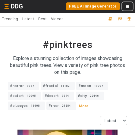
DDG
FREE AI Image Generator
Trending
Latest
Best
Videos
#pinktrees
Explore a stunning collection of images showcasing
beautiful pink trees. View a variety of pink tree photos
on this page.
#horror
#fractal
#moon
9327
11182
19007
#catart
#desert
#city
10095
9374
22446
#blueeyes
#river
More...
11608
24284