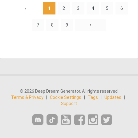
‹
1
2
3
4
5
6
7
8
9
›
© 2026 Deep Dream Generator. All rights reserved.
Terms & Privacy
|
Cookie Settings
|
Tags
|
Updates
|
Support