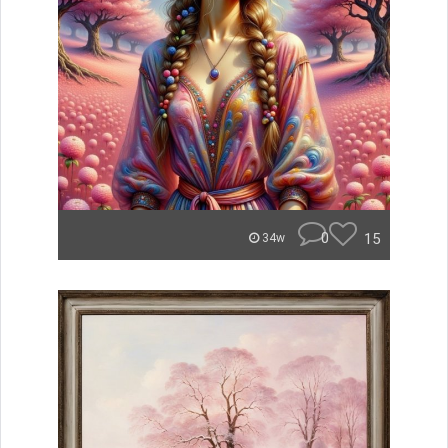
0
15
34w