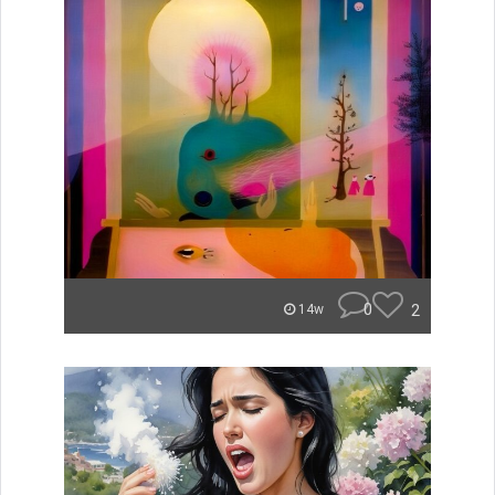
0
2
14w