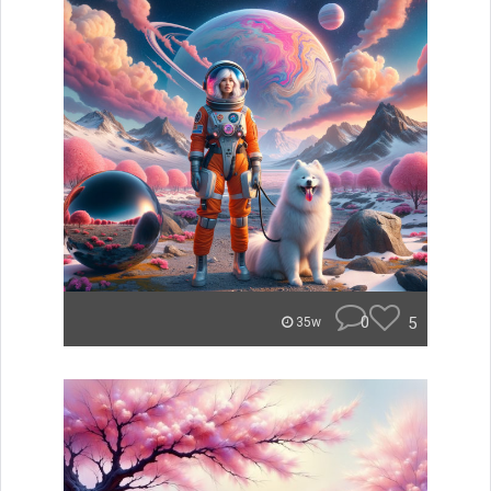
0
5
35w