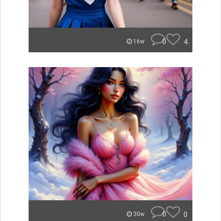
0
4
16w
0
0
30w