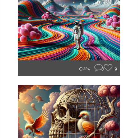
0
9
38w