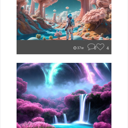
0
4
37w