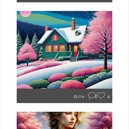
0
4
31w