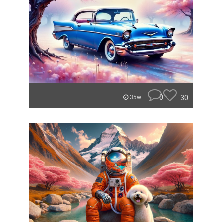
0
30
35w