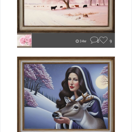
0
9
34w