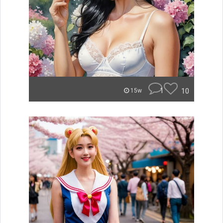
1
10
15w