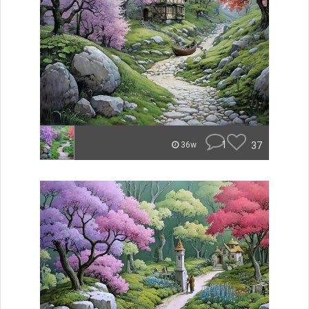
1
37
36w