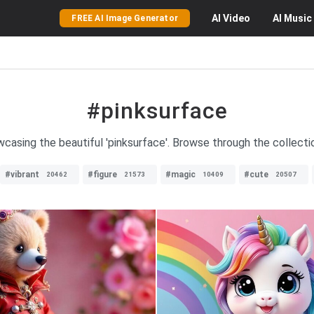
AI
Video
AI
Music
FREE AI Image Generator
#pinksurface
casing the beautiful 'pinksurface'. Browse through the collecti
#vibrant
#figure
#magic
#cute
20462
21573
10409
20507