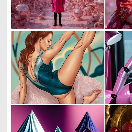
0
4
0
20