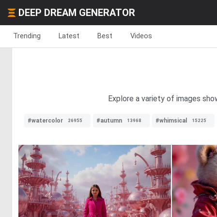
DEEP DREAM GENERATOR
Trending
Latest
Best
Videos
Explore a variety of images show
#watercolor
#autumn
#whimsical
26955
13968
15225