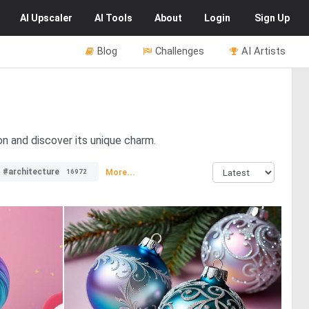
AI
Upscaler
AI
Tools
About
Login
Sign Up
Blog
Challenges
AI Artists
on and discover its unique charm.
#architecture
More...
16972