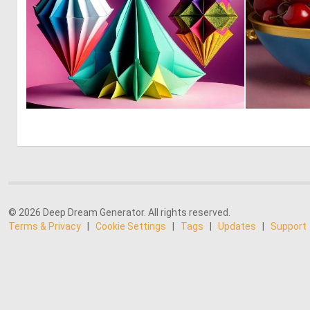
0
4
© 2026 Deep Dream Generator. All rights reserved.
Terms & Privacy
|
Cookie Settings
|
Tags
|
Updates
|
Support