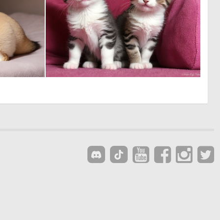
0
1
1
8