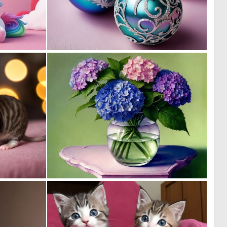
0
0
3
9
0
0
7
33