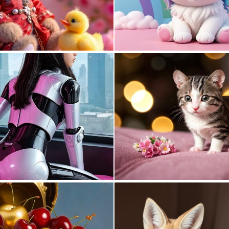
0
2
0
7