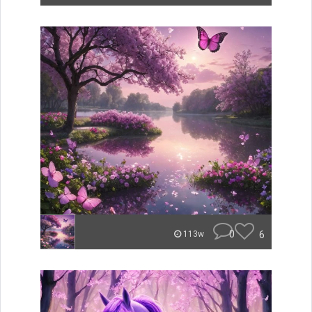
0
6
113w