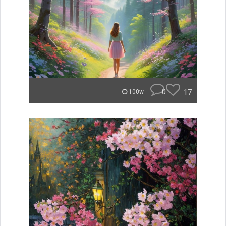
0
17
100w