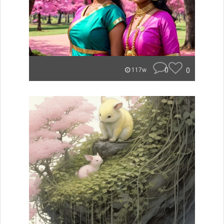
0
0
117w