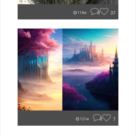
0
37
118w
0
7
121w