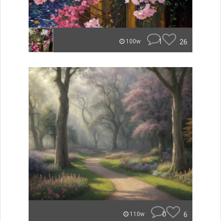
1
26
100w
0
6
110w