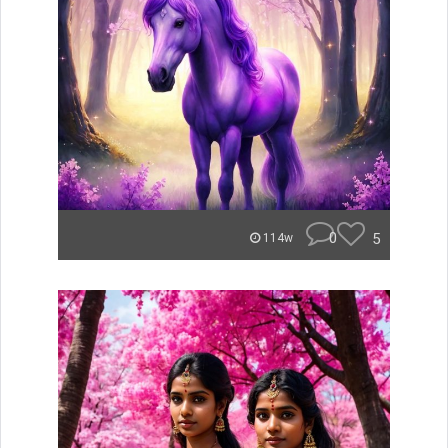
0
5
114w