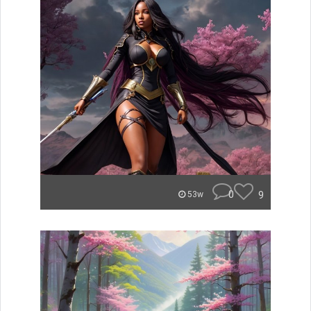
0
9
53w