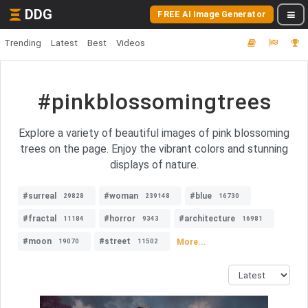
DDG
FREE AI Image Generator
Trending
Latest
Best
Videos
#pinkblossomingtrees
Explore a variety of beautiful images of pink blossoming
trees on the page. Enjoy the vibrant colors and stunning
displays of nature.
#surreal
#woman
#blue
29828
239148
16730
#fractal
#horror
#architecture
11184
9343
16981
#moon
#street
More...
19070
11502