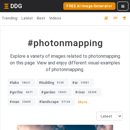
DDG
FREE AI Image Generator
Trending
Latest
Best
Videos
#photonmapping
Explore a variety of images related to photonmapping
on this page. View and enjoy different visual examples
of photonmapping.
#lake
#building
#ai
18621
9134
13581
#gothic
#garden
#river
9671
15491
24294
#man
#landscape
More...
23669
97126