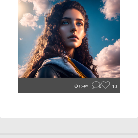
0
10
164w