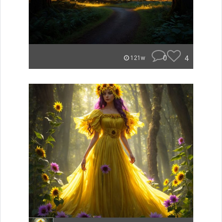
0
4
121w