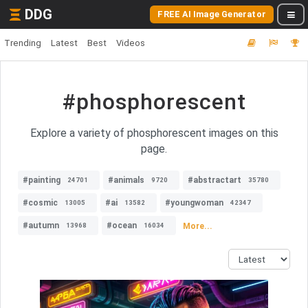
DDG
FREE AI Image Generator
Trending
Latest
Best
Videos
#phosphorescent
Explore a variety of phosphorescent images on this
page.
#painting
#animals
#abstractart
24701
9720
35780
#cosmic
#ai
#youngwoman
13005
13582
42347
#autumn
#ocean
More...
13968
16034