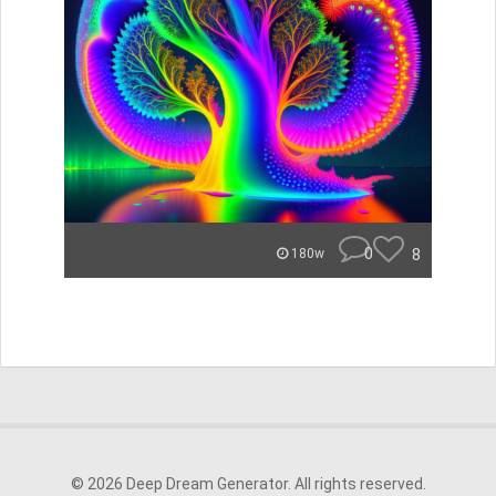
0
8
180w
© 2026 Deep Dream Generator. All rights reserved.