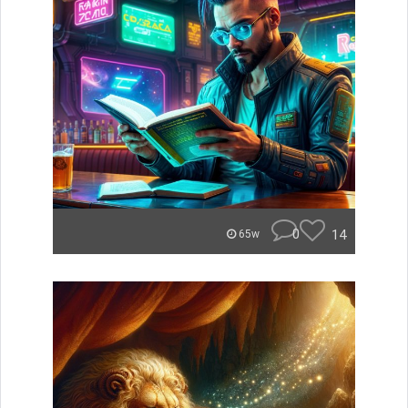
0
14
65w