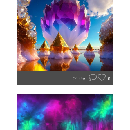
0
0
124w