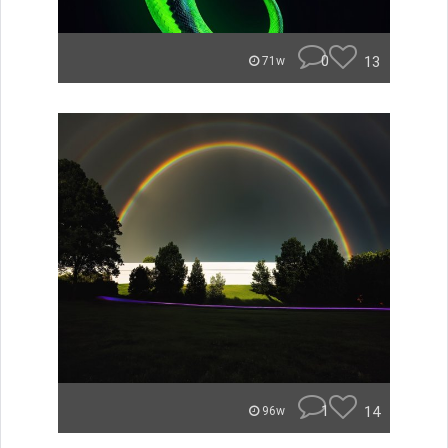
0
13
71w
1
14
96w