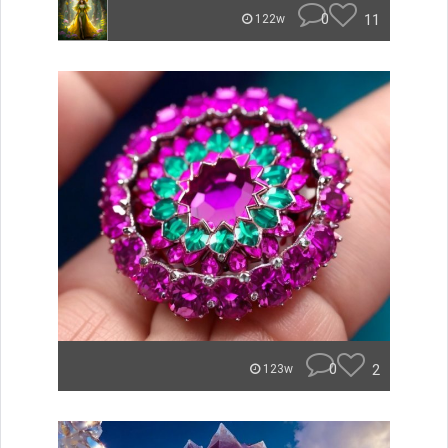
0
11
122w
0
2
123w