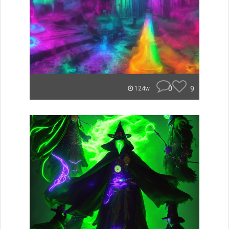
0
9
124w