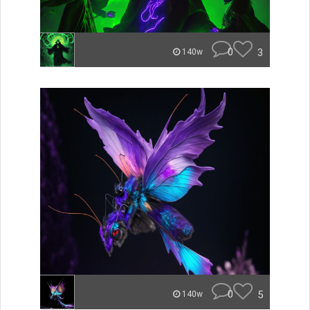
0
3
140w
0
5
140w