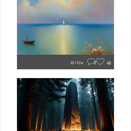
0
48
102w