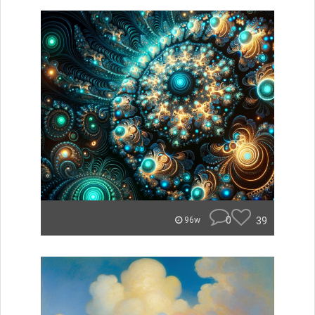
0
39
96w