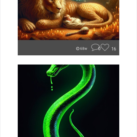
0
16
68w