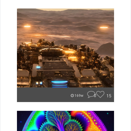
0
15
169w