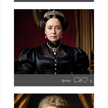
0
3
99w