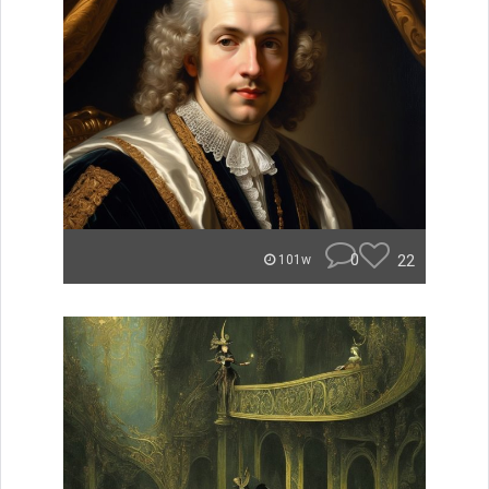
0
22
101w