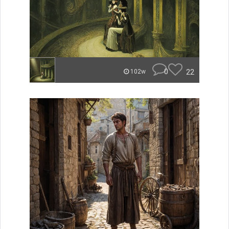
0
22
102w