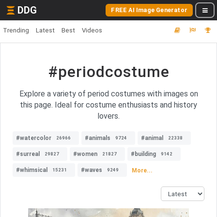
DDG
FREE AI Image Generator
Trending
Latest
Best
Videos
#periodcostume
Explore a variety of period costumes with images on
this page. Ideal for costume enthusiasts and history
lovers.
#watercolor
#animals
#animal
26966
9724
22338
#surreal
#women
#building
29827
21827
9142
#whimsical
#waves
More...
15231
9249