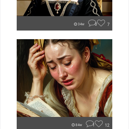
0
7
34w
1
12
84w