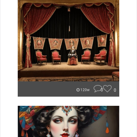
0
0
120w