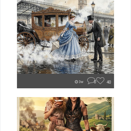
0
40
3w