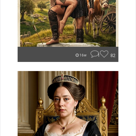
1
82
16w