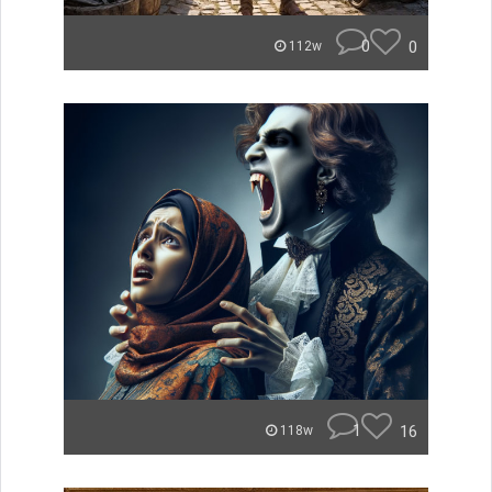
0
0
112w
1
16
118w