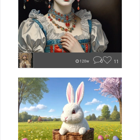
0
11
120w