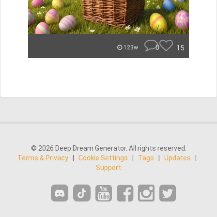
0
15
123w
© 2026 Deep Dream Generator. All rights reserved.
Terms & Privacy
|
Cookie Settings
|
Tags
|
Updates
|
Support