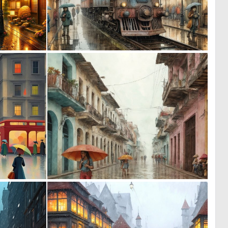
0
0
44
59
3
0
179
18