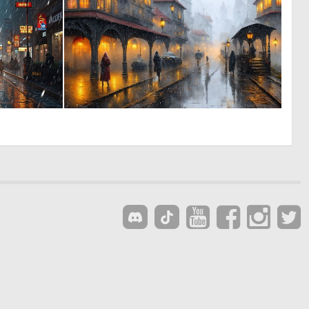
0
0
35
17