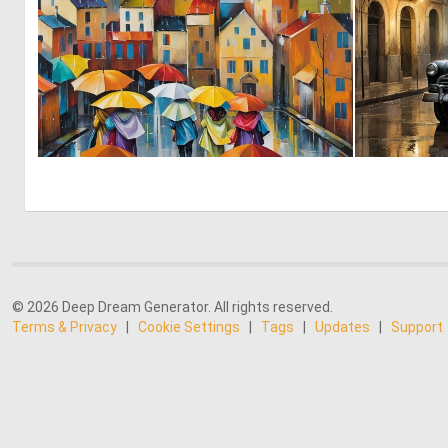
0
9
© 2026 Deep Dream Generator. All rights reserved.
Terms & Privacy
|
Cookie Settings
|
Tags
|
Updates
|
Support