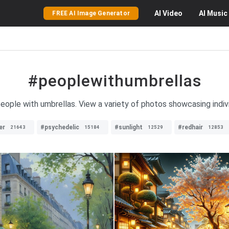
AI
Video
AI
Music
FREE AI Image Generator
#peoplewithumbrellas
eople with umbrellas. View a variety of photos showcasing indivi
er
#psychedelic
#sunlight
#redhair
21643
15184
12529
12853