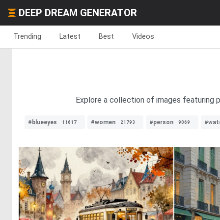
DEEP DREAM GENERATOR
Trending
Latest
Best
Videos
Explore a collection of images featuring p
#blueeyes
#women
#person
#wat
11617
21793
9069