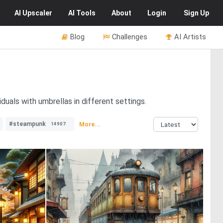
AI
Upscaler
AI
Tools
About
Login
Sign Up
Blog
Challenges
AI Artists
duals with umbrellas in different settings.
#steampunk
More...
14907