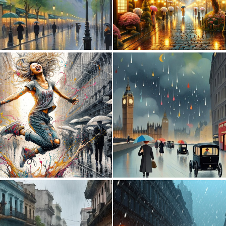
0
64
1
28