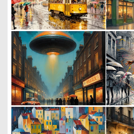
0
63
0
3