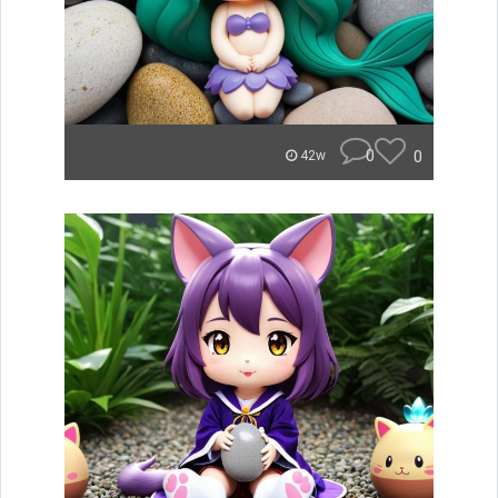
0
0
42w