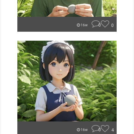
0
0
16w
0
4
16w