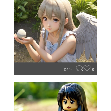
0
0
16w