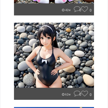
0
0
42w
0
0
62w