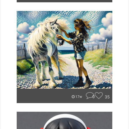
0
35
17w