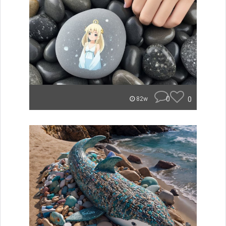
0
0
82w