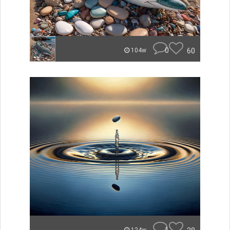
0
60
104w