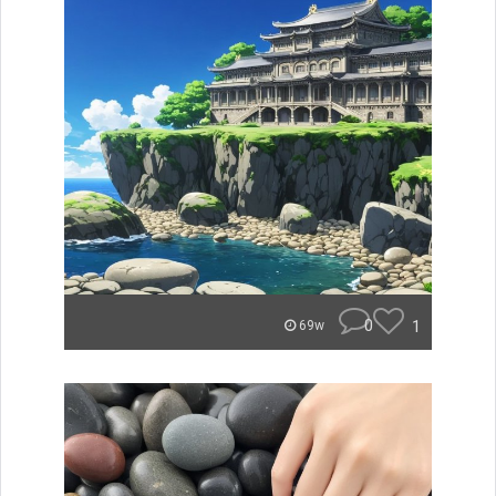
0
1
69w