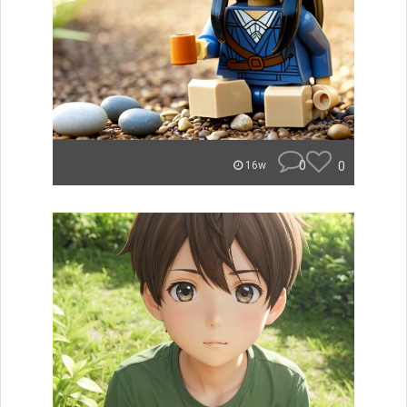
0
0
16w