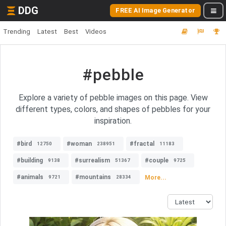
DDG
FREE AI Image Generator
Trending
Latest
Best
Videos
#pebble
Explore a variety of pebble images on this page. View
different types, colors, and shapes of pebbles for your
inspiration.
#bird
#woman
#fractal
12750
238951
11183
#building
#surrealism
#couple
9138
51367
9725
#animals
#mountains
More...
9721
28334