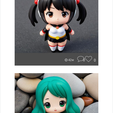
0
0
42w