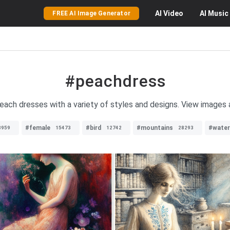
AI
Video
AI
Music
FREE AI Image Generator
#peachdress
peach dresses with a variety of styles and designs. View images 
#female
#bird
#mountains
#water
3959
15473
12742
28293