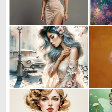
1
22
0
88