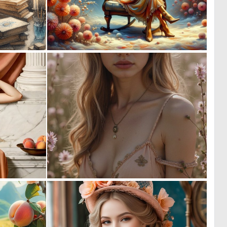
0
0
42
9
0
0
8
2