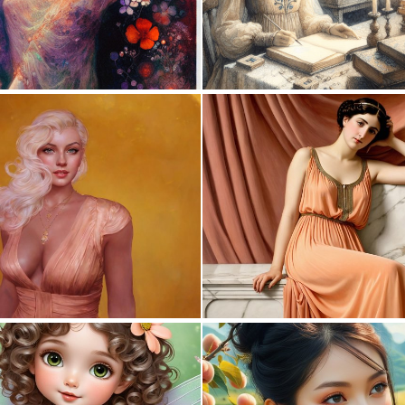
1
116
0
20