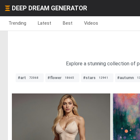
DEEP DREAM GENERATOR
Trending
Latest
Best
Videos
Explore a stunning collection of 
#art
#flower
#stars
#autumn
72068
18665
12941
1