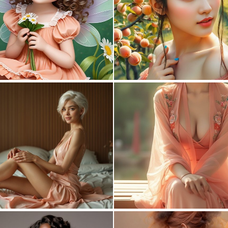
0
2
1
43