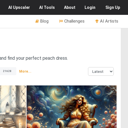
AI
Upscaler
AI
Tools
About
Login
Sign Up
Blog
Challenges
AI Artists
and find your perfect peach dress.
More...
21628