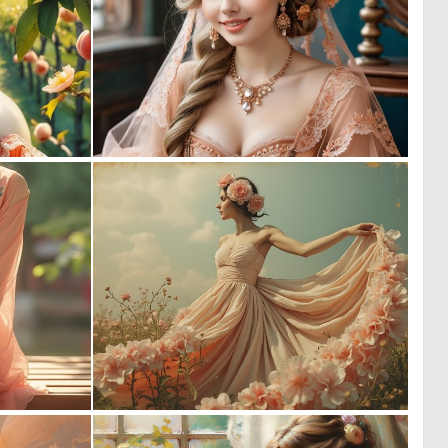
0
0
7
2
0
0
15
7