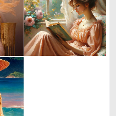
0
2
0
136