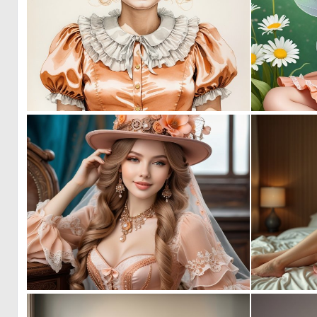
0
2
0
2