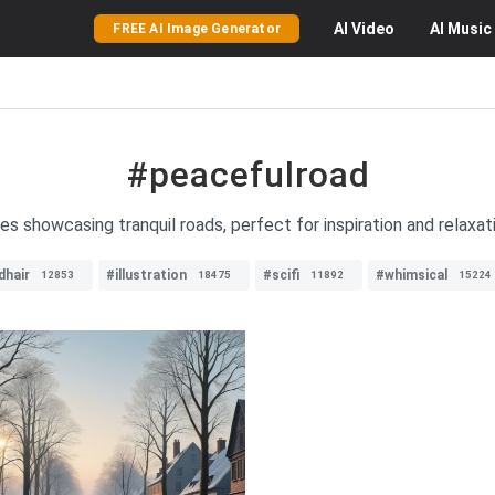
AI
Video
AI
Music
FREE AI Image Generator
#peacefulroad
es showcasing tranquil roads, perfect for inspiration and relaxa
dhair
#illustration
#scifi
#whimsical
12853
18475
11892
15224