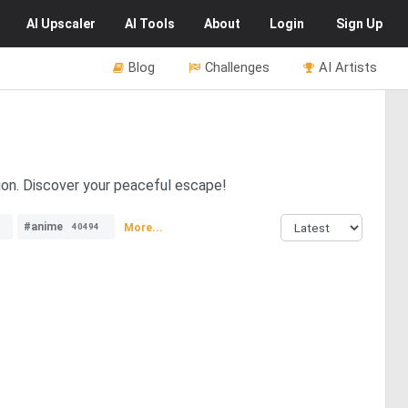
AI
Upscaler
AI
Tools
About
Login
Sign Up
Blog
Challenges
AI Artists
tion. Discover your peaceful escape!
#anime
More...
40494