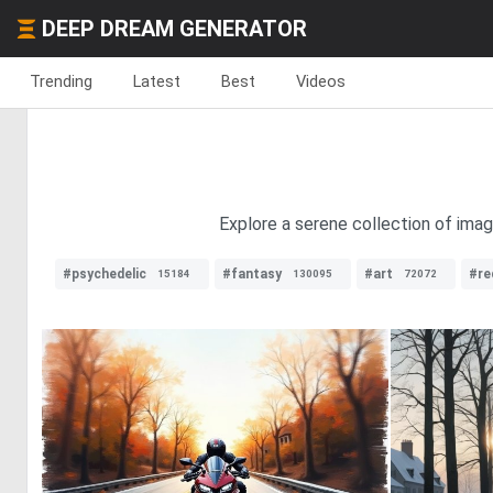
DEEP DREAM GENERATOR
Trending
Latest
Best
Videos
Explore a serene collection of imag
#psychedelic
#fantasy
#art
#re
15184
130095
72072