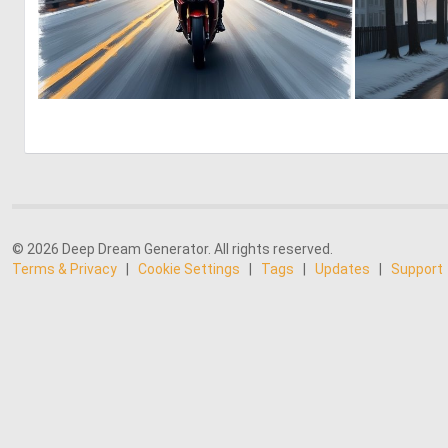
0
9
© 2026 Deep Dream Generator. All rights reserved.
Terms & Privacy
|
Cookie Settings
|
Tags
|
Updates
|
Support