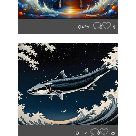
0
9
62w
0
32
65w