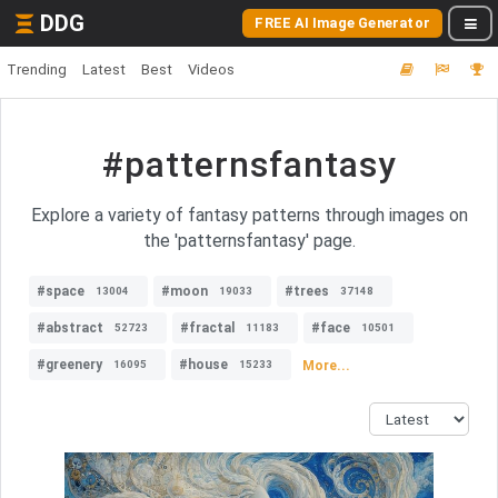
DDG
FREE AI Image Generator
Trending
Latest
Best
Videos
#patternsfantasy
Explore a variety of fantasy patterns through images on
the 'patternsfantasy' page.
#space
#moon
#trees
13004
19033
37148
#abstract
#fractal
#face
52723
11183
10501
#greenery
#house
More...
16095
15233