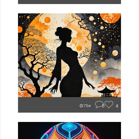
0
4
75w