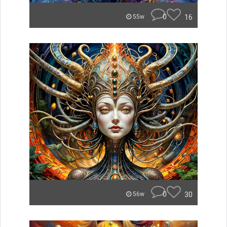
0
16
55w
0
30
56w