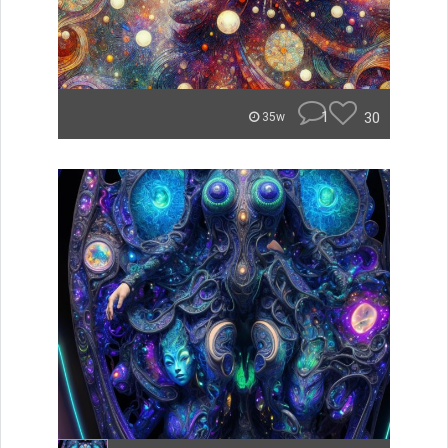
1
30
35w