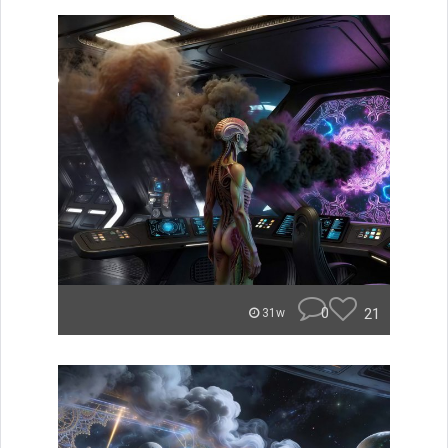
0
21
31w