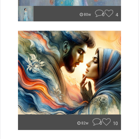
0
4
80w
0
10
82w