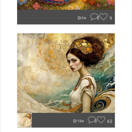
0
9
5w
0
65
18w