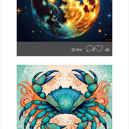
0
49
40w