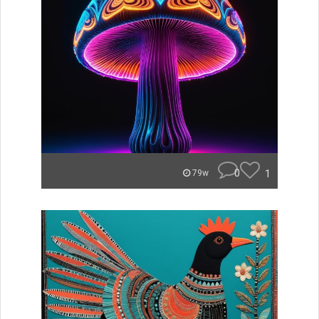
0
1
79w