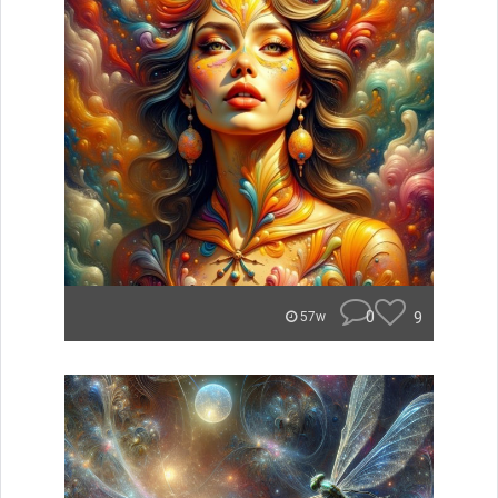
0
9
57w