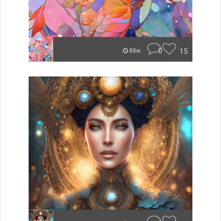
0
15
88w