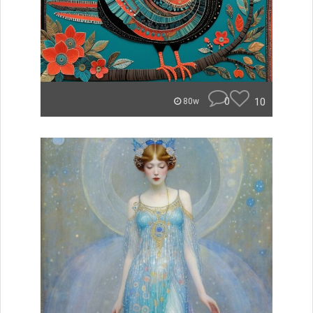
0
10
80w