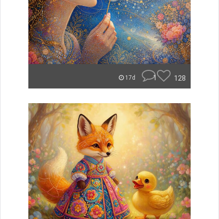
1
128
17d