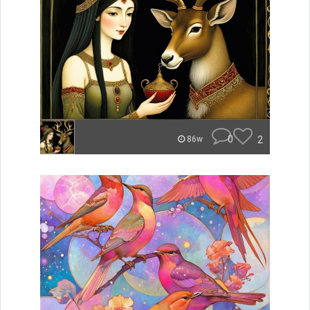
0
2
86w