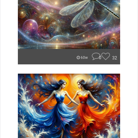
0
32
60w