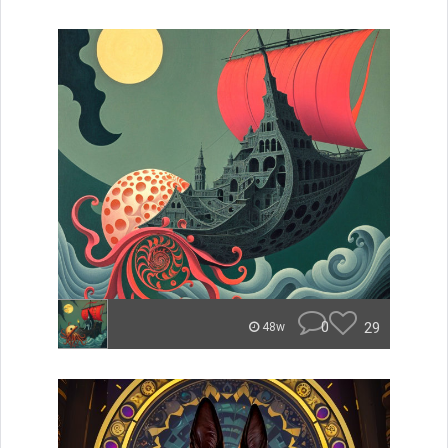
0
29
48w