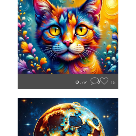
0
15
37w