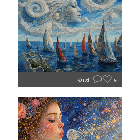
1
60
13d