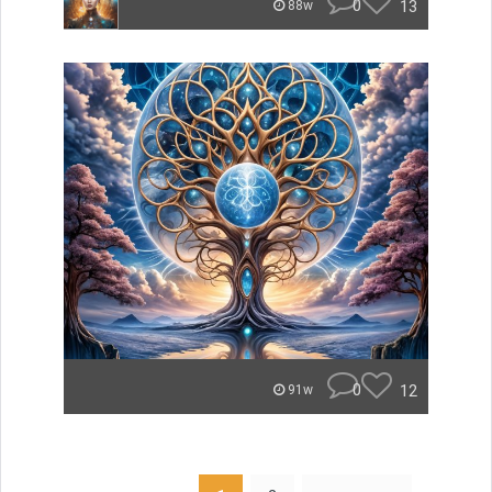
0
13
88w
0
12
91w