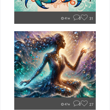
0
31
41w
0
27
47w