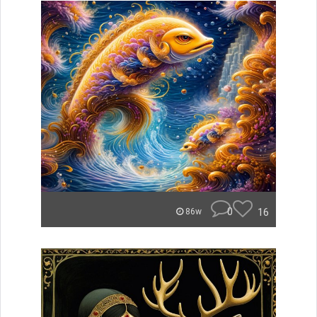
0
16
86w