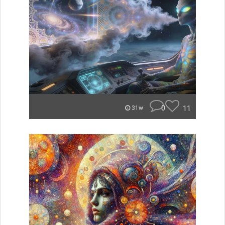
0
11
31w