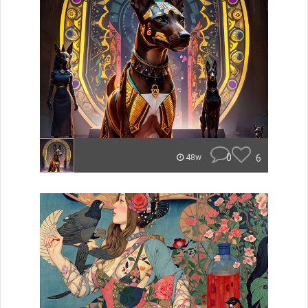
0
6
48w