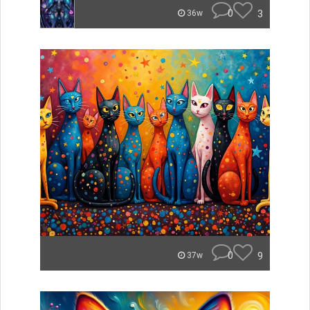
0
3
36w
0
9
37w