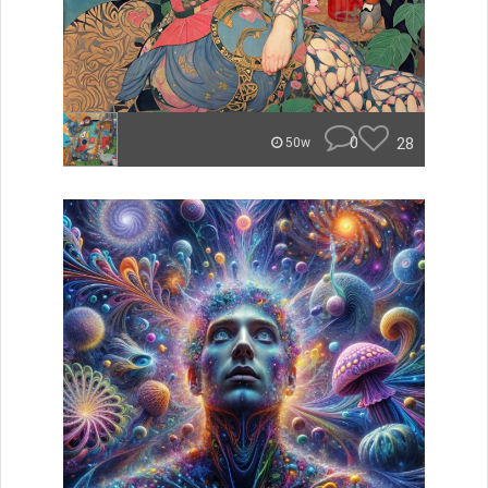
0
28
50w