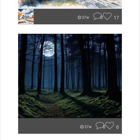
0
17
37w
0
0
37w