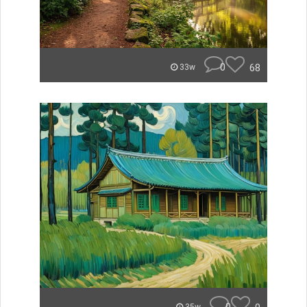
0
68
33w