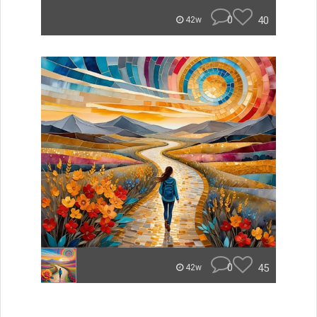
0
40
42w
0
45
42w