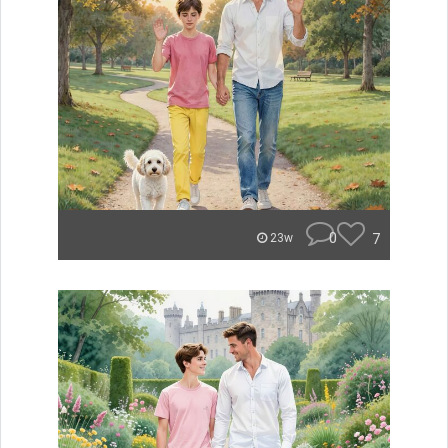
0
7
23w