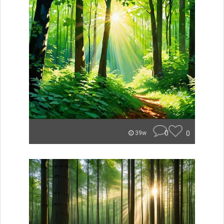
0
0
39w