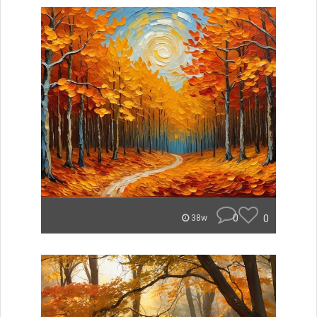
0
0
38w