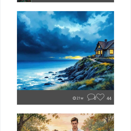
0
44
21w