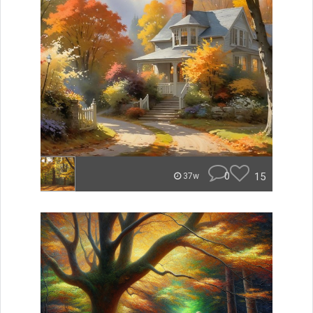
0
15
37w