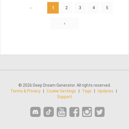
‹
1
2
3
4
5
›
© 2026 Deep Dream Generator. All rights reserved.
Terms & Privacy
|
Cookie Settings
|
Tags
|
Updates
|
Support