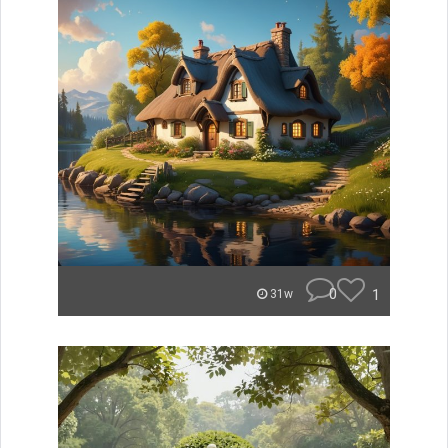
0
1
31w