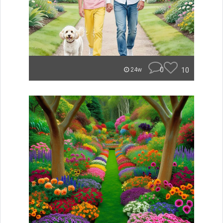
0
10
24w