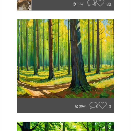
0
30
39w
0
0
39w