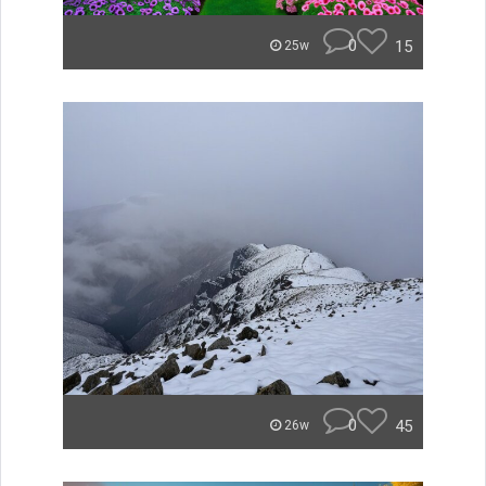
0
15
25w
0
45
26w