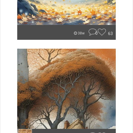
0
63
38w