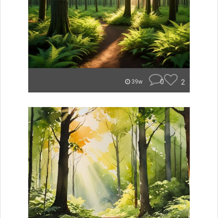
0
2
39w