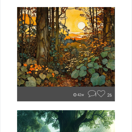
1
26
42w