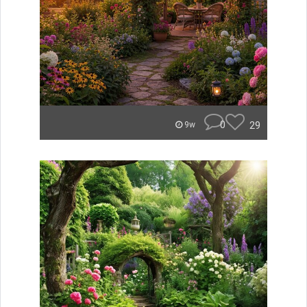
0
29
9w