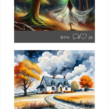
0
25
37w