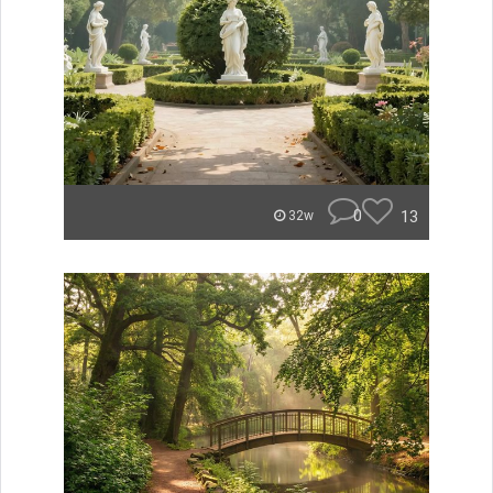
0
13
32w