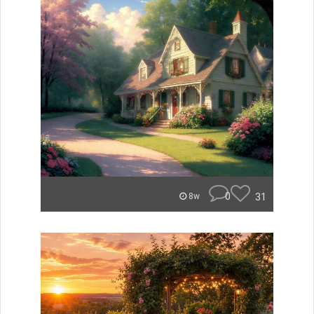
0
31
8w