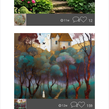
0
12
11w
2
159
12w