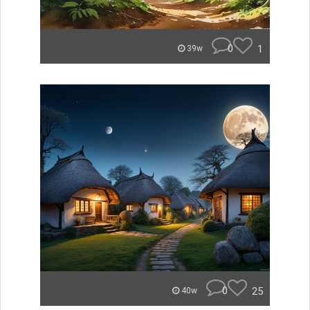
0
1
39w
0
25
40w