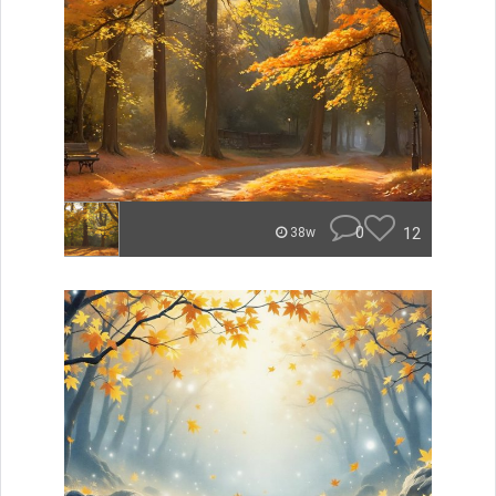
0
12
38w