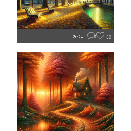
0
60
42w