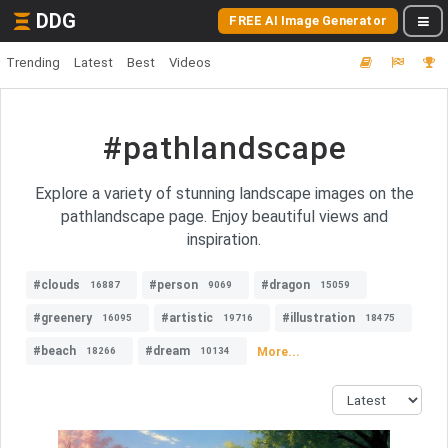
DDG
FREE AI Image Generator
Trending
Latest
Best
Videos
#pathlandscape
Explore a variety of stunning landscape images on the
pathlandscape page. Enjoy beautiful views and
inspiration.
#clouds
#person
#dragon
16887
9069
15059
#greenery
#artistic
#illustration
16095
19716
18475
#beach
#dream
More...
18266
10134