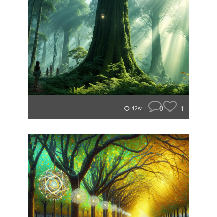
0
1
42w