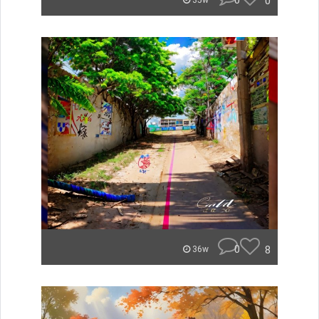
0
0
35w
0
8
36w