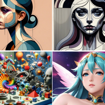
0
133