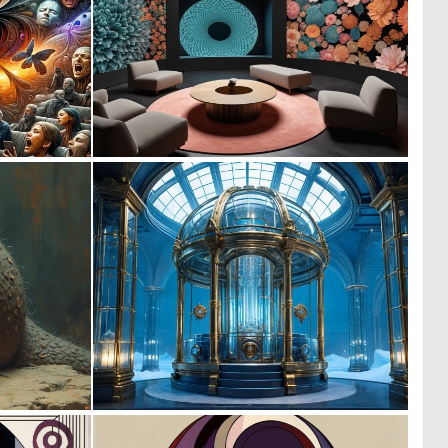
0
0
10
1
0
0
1
2