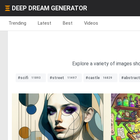
DEEP DREAM GENERATOR
Trending
Latest
Best
Videos
Explore a variety of images sh
#scifi
#street
#castle
#abstract
11893
11497
16829