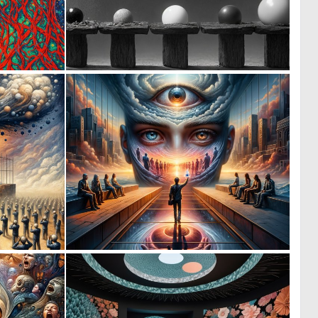
4
0
51
16
0
0
9
27