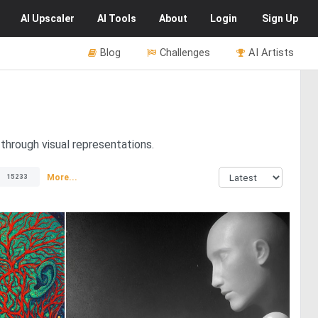
AI
Upscaler
AI
Tools
About
Login
Sign Up
Blog
Challenges
AI Artists
through visual representations.
More...
15233