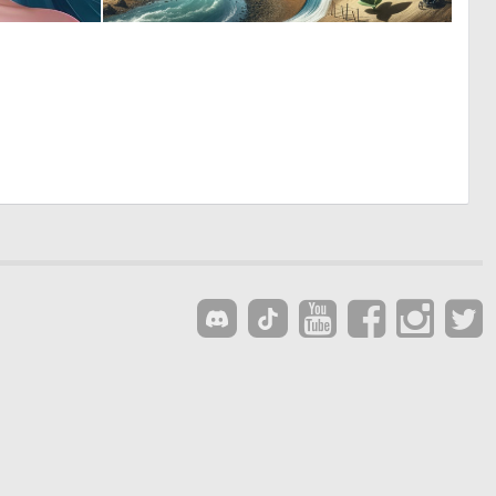
0
1
0
5