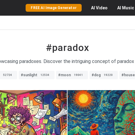
AI
Video
AI
Music
FREE AI Image Generator
#paradox
owcasing paradoxes. Discover the intriguing concept of paradox 
#sunlight
#moon
#dog
#house
52724
12534
19041
19220