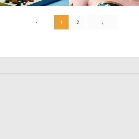
0
5
‹
1
2
›