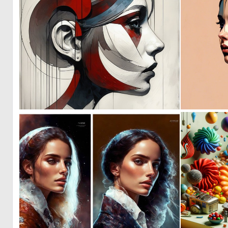
2
135