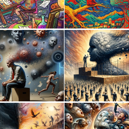
0
11
1
9