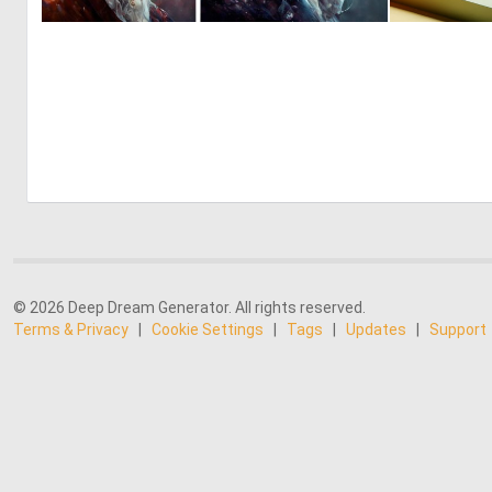
0
2
© 2026 Deep Dream Generator. All rights reserved.
Terms & Privacy
|
Cookie Settings
|
Tags
|
Updates
|
Support