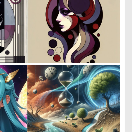
3
1
145
114