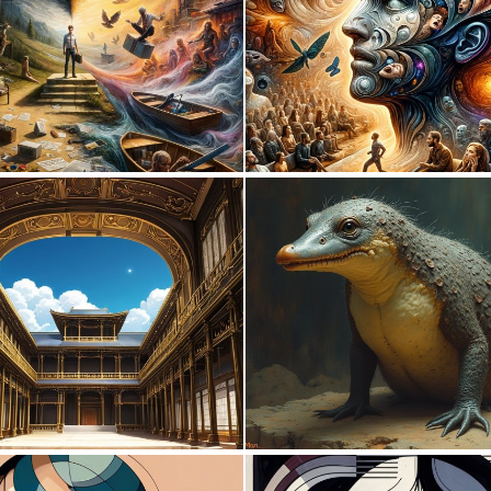
0
20
0
1