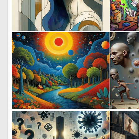
0
90
1
47