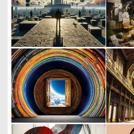
0
9
0
10