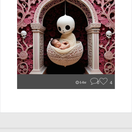
0
4
64w