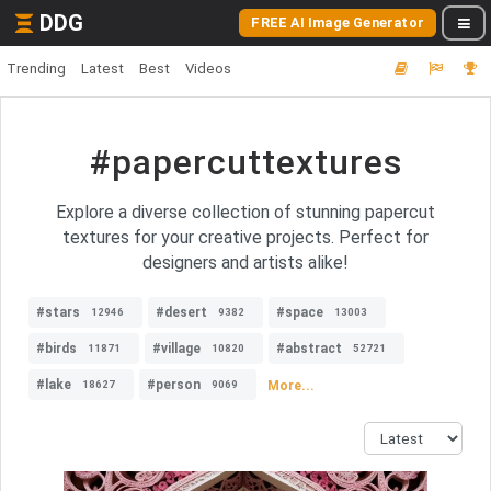
DDG
FREE AI Image Generator
Trending
Latest
Best
Videos
#papercuttextures
Explore a diverse collection of stunning papercut
textures for your creative projects. Perfect for
designers and artists alike!
#stars
#desert
#space
12946
9382
13003
#birds
#village
#abstract
11871
10820
52721
#lake
#person
More...
18627
9069