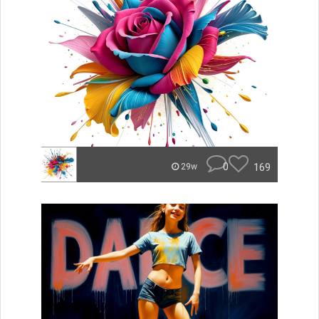
0
169
29w