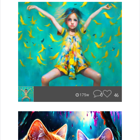
0
46
175w