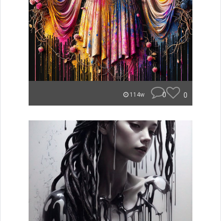
0
0
114w