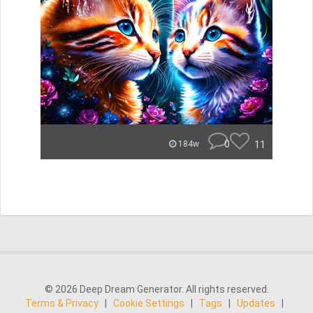
0
11
184w
© 2026 Deep Dream Generator. All rights reserved.
Terms & Privacy
|
Cookie Settings
|
Tags
|
Updates
|