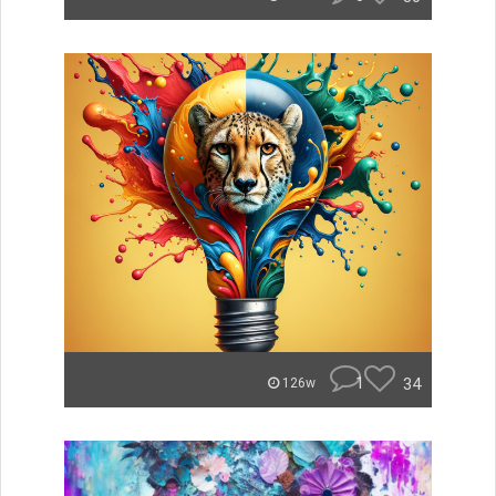
1
34
126w