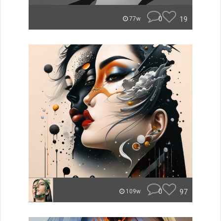
0
19
77w
0
97
109w