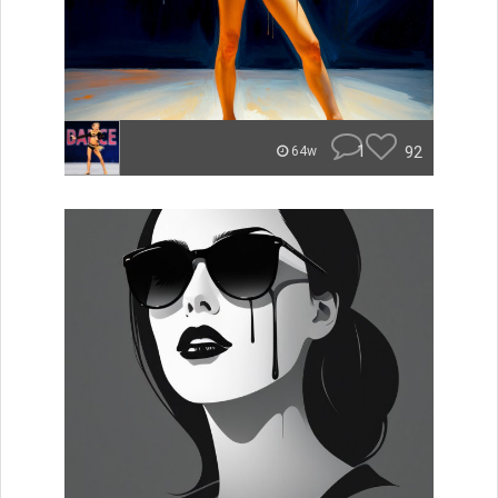
1
92
64w