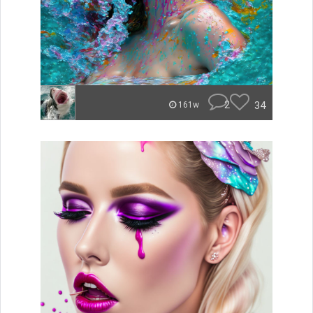
2
34
161w