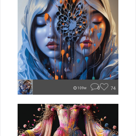
0
74
109w