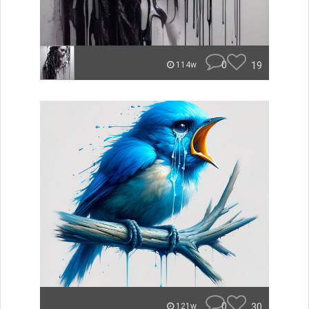
0
19
114w
0
30
121w