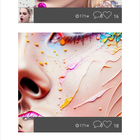
0
16
171w
0
18
171w