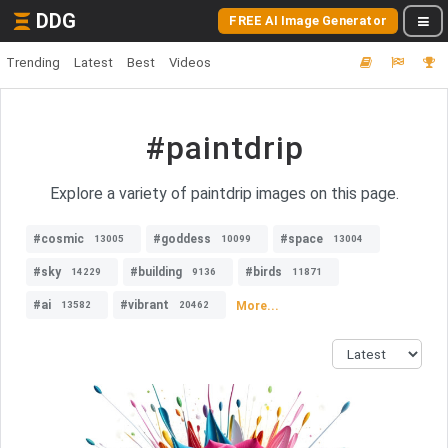
DDG
FREE AI Image Generator
Trending
Latest
Best
Videos
#paintdrip
Explore a variety of paintdrip images on this page.
#cosmic
#goddess
#space
13005
10099
13004
#sky
#building
#birds
14229
9136
11871
#ai
#vibrant
More...
13582
20462