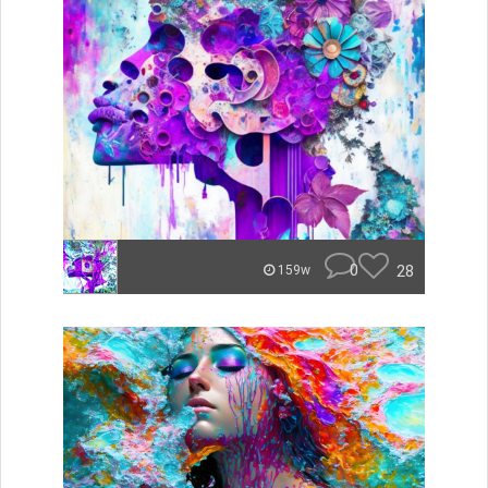
0
28
159w