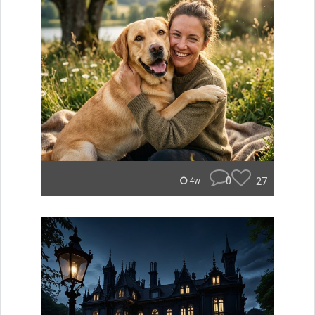
0
27
4w