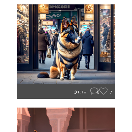
0
7
151w