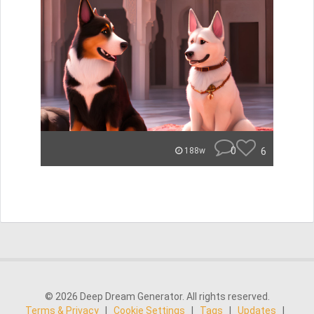
0
6
188w
© 2026 Deep Dream Generator. All rights reserved.
Terms & Privacy
|
Cookie Settings
|
Tags
|
Updates
|