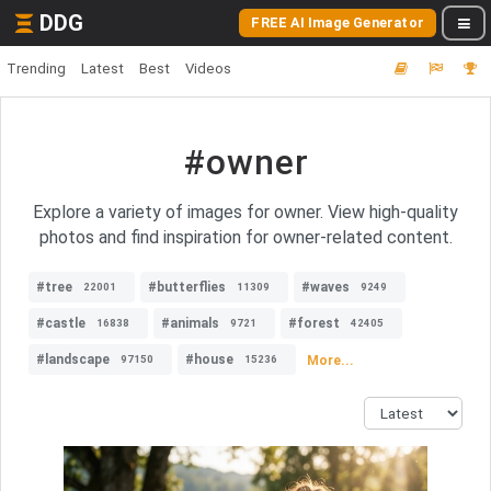
DDG
FREE AI Image Generator
Trending
Latest
Best
Videos
#owner
Explore a variety of images for owner. View high-quality
photos and find inspiration for owner-related content.
#tree
#butterflies
#waves
22001
11309
9249
#castle
#animals
#forest
16838
9721
42405
#landscape
#house
More...
97150
15236