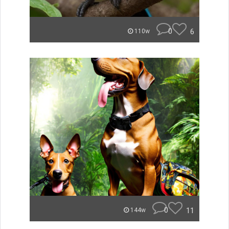
0
6
110w
0
11
144w