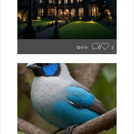
0
3
67w