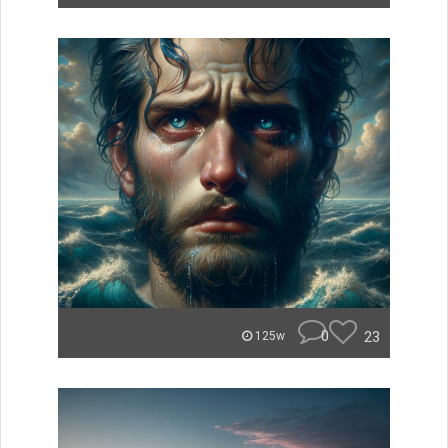
0
23
125w