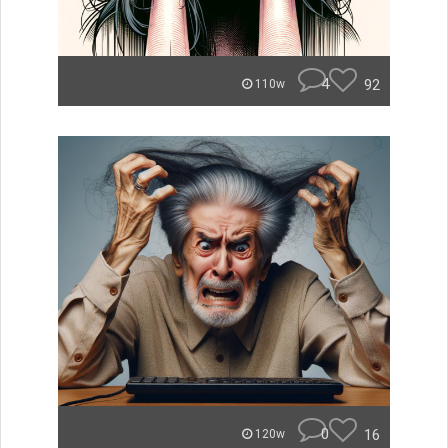
4
92
110w
0
16
120w