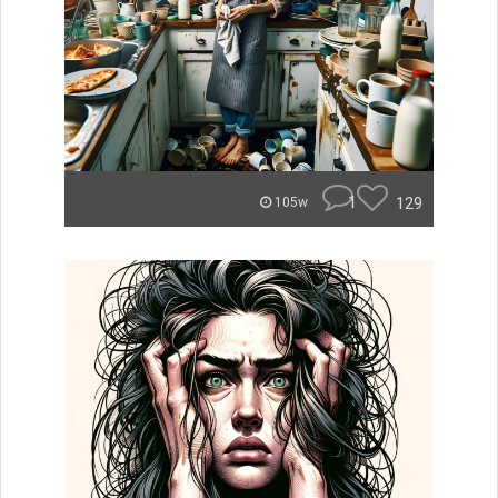
1
129
105w