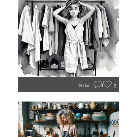
0
2
76w