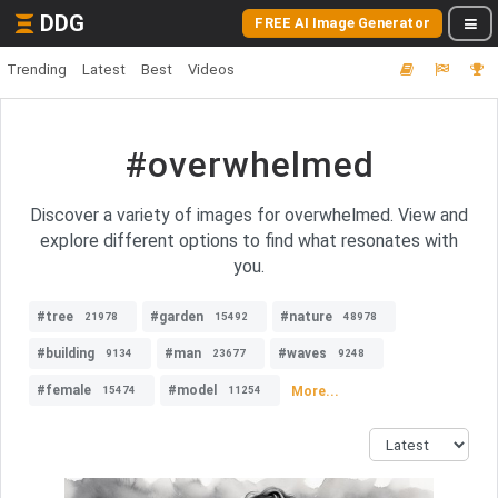
DDG
FREE AI Image Generator
Trending
Latest
Best
Videos
#overwhelmed
Discover a variety of images for overwhelmed. View and
explore different options to find what resonates with
you.
#tree
#garden
#nature
21978
15492
48978
#building
#man
#waves
9134
23677
9248
#female
#model
More...
15474
11254