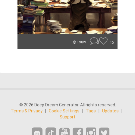
0
13
198w
© 2026 Deep Dream Generator. All rights reserved.
Terms & Privacy
|
Cookie Settings
|
Tags
|
Updates
|
Support