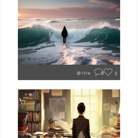
0
3
131w