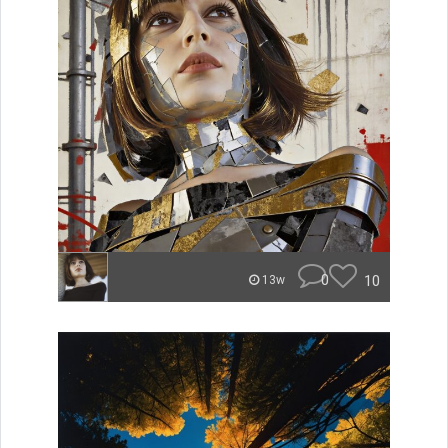
0
10
13w