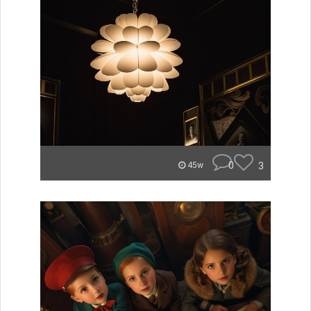
0
3
45w