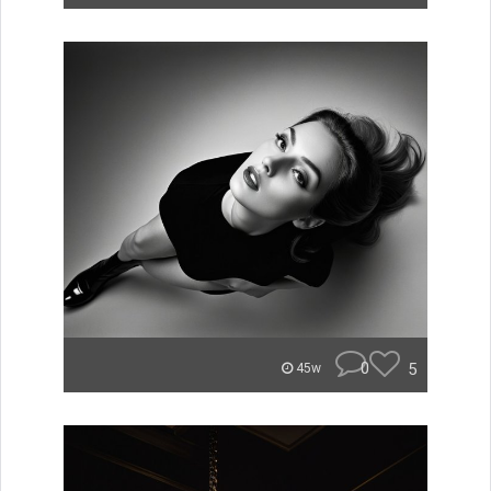
0
5
45w