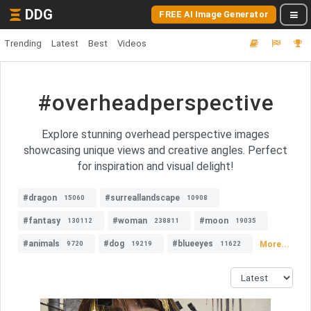
DDG
FREE AI Image Generator
Trending
Latest
Best
Videos
#overheadperspective
Explore stunning overhead perspective images
showcasing unique views and creative angles. Perfect
for inspiration and visual delight!
#dragon
#surreallandscape
15060
10908
#fantasy
#woman
#moon
130112
238811
19035
#animals
#dog
#blueeyes
More...
9720
19219
11622