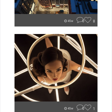
0
8
45w
0
1
45w