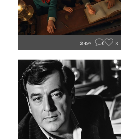
0
3
45w