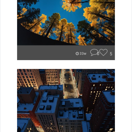
0
5
33w