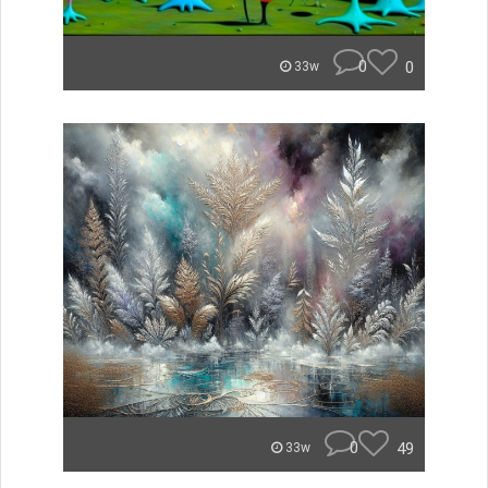
0
0
33w
0
49
33w