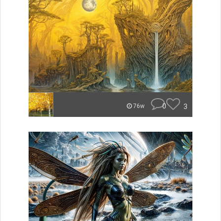
0
3
76w