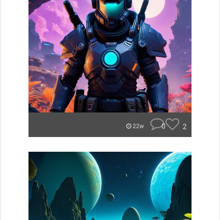
0
2
22w