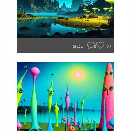
0
27
26w