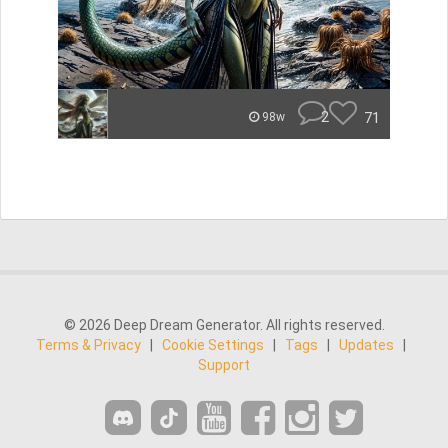
2
71
98w
© 2026 Deep Dream Generator. All rights reserved.
Terms & Privacy
|
Cookie Settings
|
Tags
|
Updates
|
Support