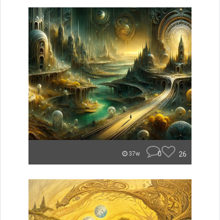
0
26
37w