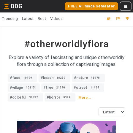
DDG
FREE AI Image Generator
Trending
Latest
Best
Videos
#otherworldlyflora
Explore a variety of fascinating and unique otherworldly
flora through a collection of captivating images.
#face
#beach
#nature
10499
18259
48978
#village
#tree
#street
10815
21970
11495
#colorful
#horror
More...
36782
9329