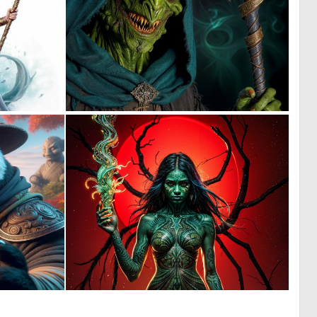
0
0
5
1
1
4
58
169