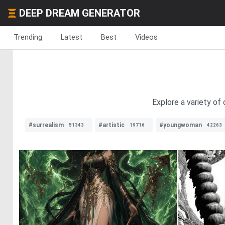
DEEP DREAM GENERATOR
Trending
Latest
Best
Videos
Explore a variety of
#surrealism
#artistic
#youngwoman
51343
19716
42263