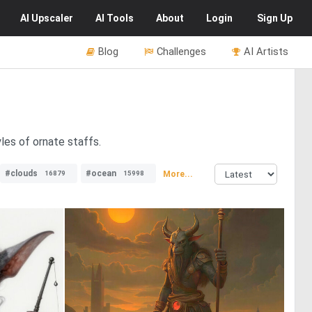
AI
Upscaler
AI
Tools
About
Login
Sign Up
Blog
Challenges
AI Artists
les of ornate staffs.
#clouds
#ocean
More...
16879
15998