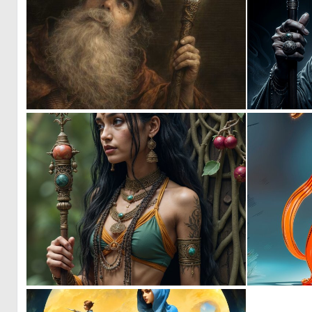
0
24
0
35