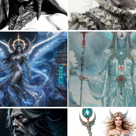
0
2
0
49