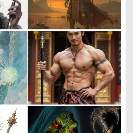
0
0
3
8
0
0
28
6