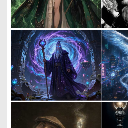
0
24
0
54