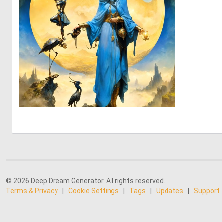
0
40
© 2026 Deep Dream Generator. All rights reserved.
Terms & Privacy
|
Cookie Settings
|
Tags
|
Updates
|
Support