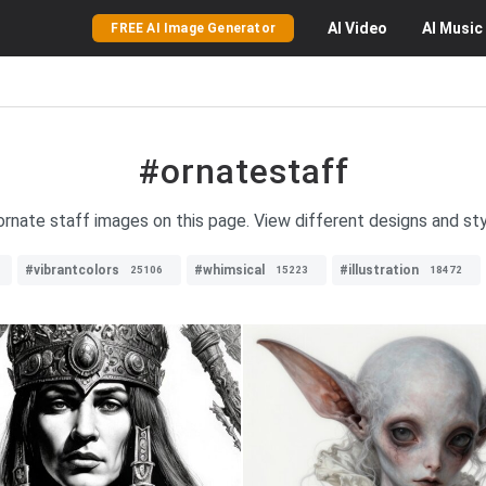
AI
Video
AI
Music
FREE AI Image Generator
#ornatestaff
 ornate staff images on this page. View different designs and sty
#vibrantcolors
#whimsical
#illustration
25106
15223
18472