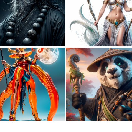
4
175
0
1