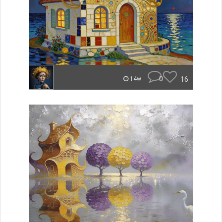
0
16
14w