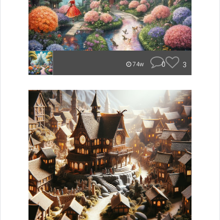
0
3
74w