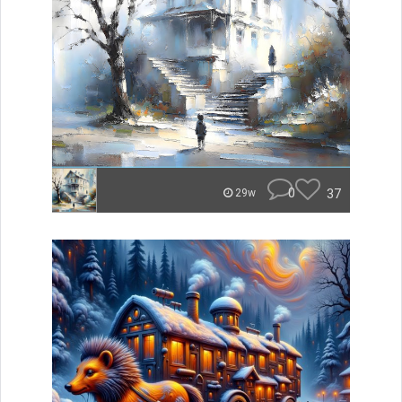
0
37
29w