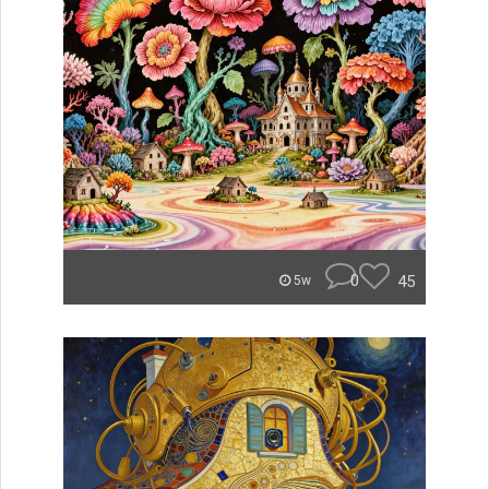
0
45
5w