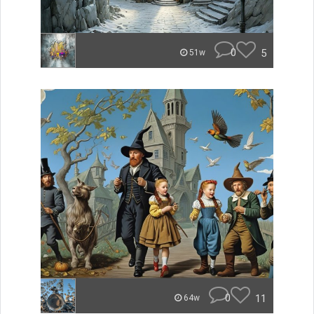
0
5
51w
0
11
64w