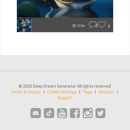
0
6
123w
© 2026 Deep Dream Generator. All rights reserved.
Terms & Privacy
|
Cookie Settings
|
Tags
|
Updates
|
Support