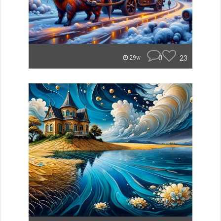
0
23
29w