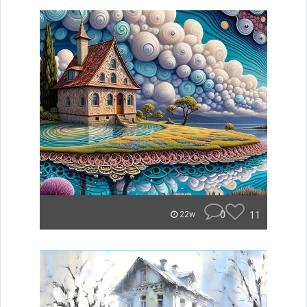
0
11
22w