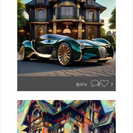
0
7
87w