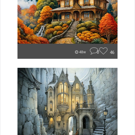
0
46
48w