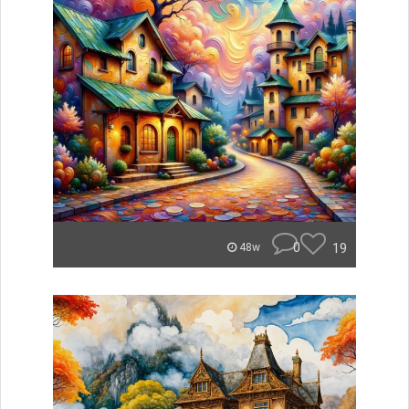
0
19
48w