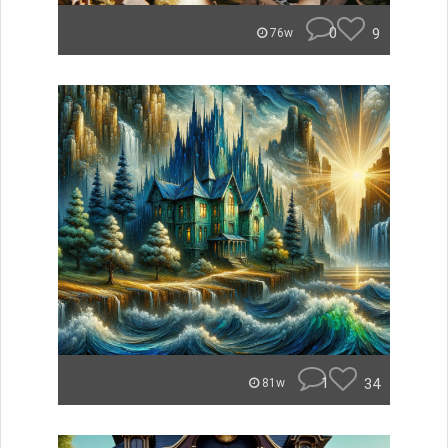
0
9
76w
1
34
81w