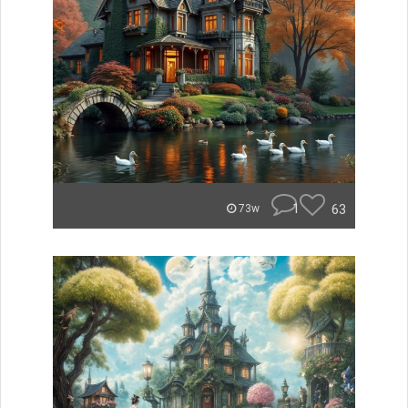
1
63
73w