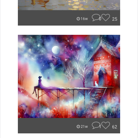
0
25
16w
1
62
21w