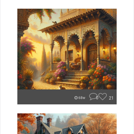
0
21
68w