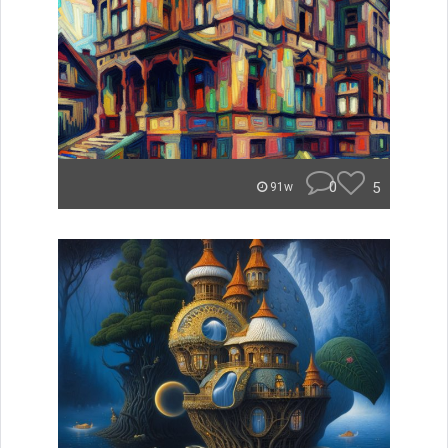
0
5
91w