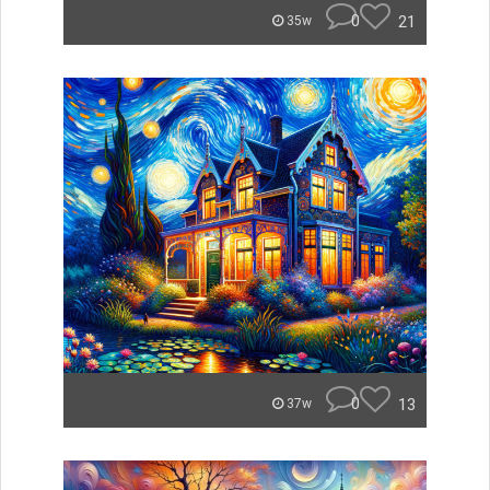
0
21
35w
0
13
37w