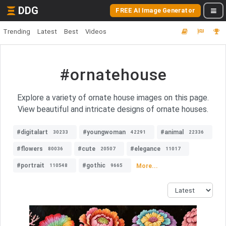
DDG
FREE AI Image Generator
Trending
Latest
Best
Videos
#ornatehouse
Explore a variety of ornate house images on this page.
View beautiful and intricate designs of ornate houses.
#digitalart
#youngwoman
#animal
30233
42291
22336
#flowers
#cute
#elegance
80036
20507
11017
#portrait
#gothic
More...
110548
9665