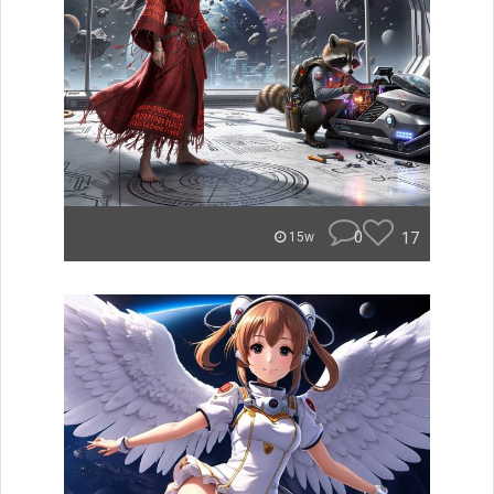
0
17
15w