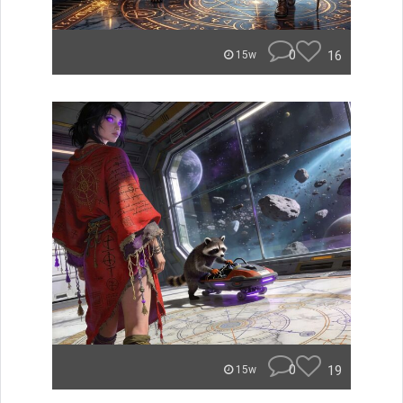
0
16
15w
0
19
15w