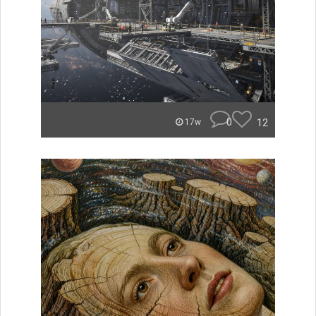
0
12
17w