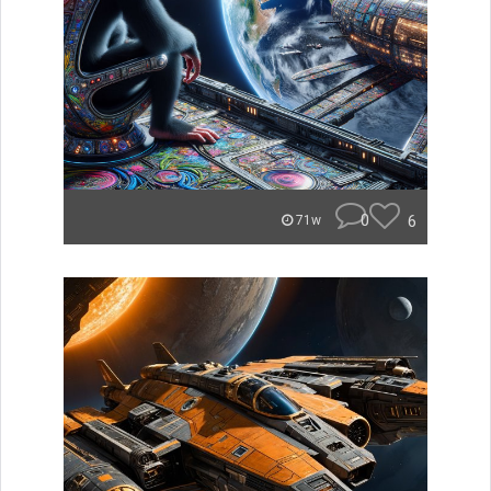
0
6
71w