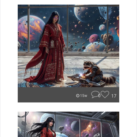
0
17
15w