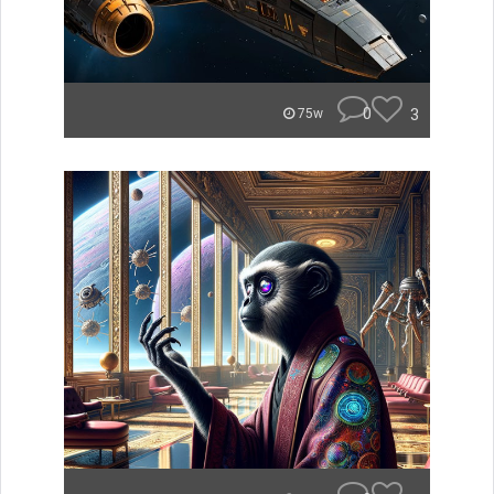
0
3
75w