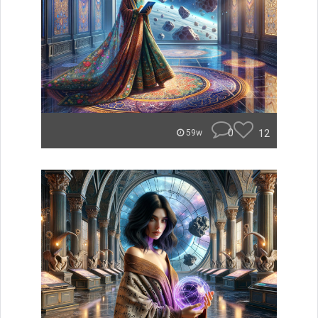
0
12
59w