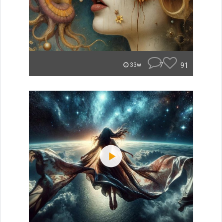
7
91
33w