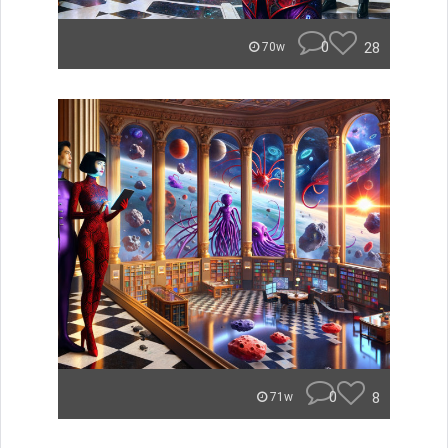
0
28
70w
0
8
71w