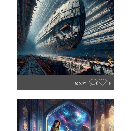
0
5
57w