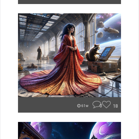
0
18
61w