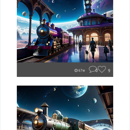
0
9
67w