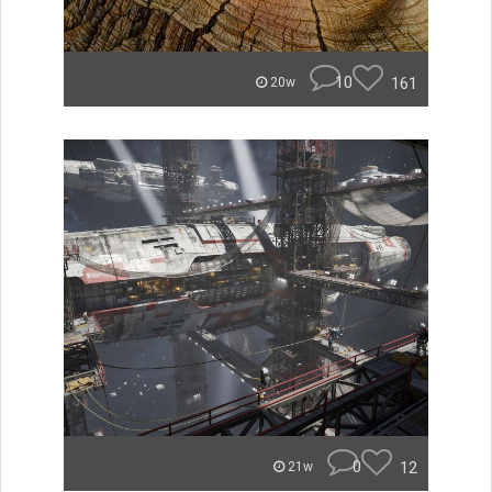
10
161
20w
0
12
21w