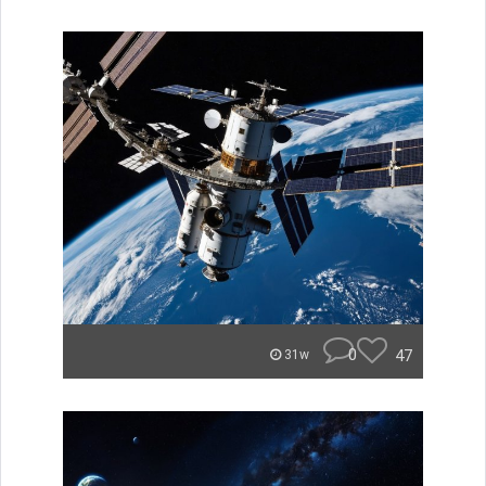
0
47
31w