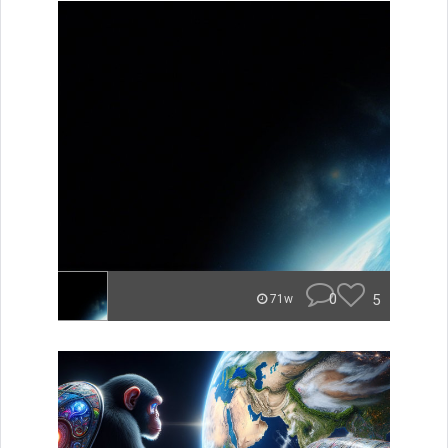
0
5
71w