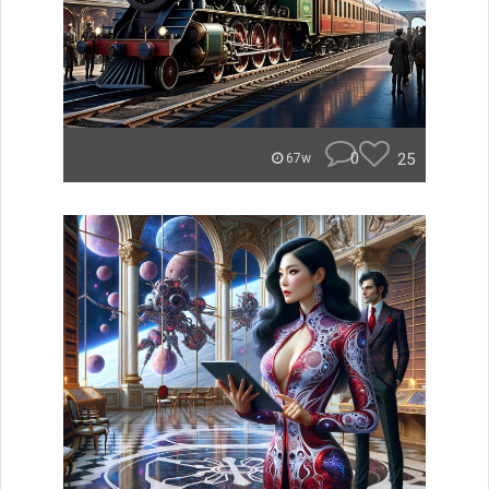
0
25
67w