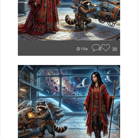
0
30
15w