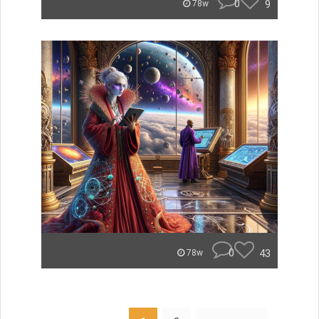
0
9
78w
0
43
78w