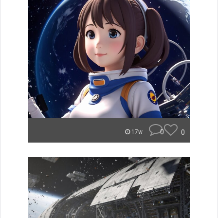
0
0
17w