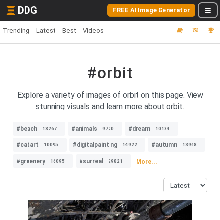
DDG
FREE AI Image Generator
Trending
Latest
Best
Videos
#orbit
Explore a variety of images of orbit on this page. View
stunning visuals and learn more about orbit.
#beach
#animals
#dream
18267
9720
10134
#catart
#digitalpainting
#autumn
10095
14922
13968
#greenery
#surreal
More...
16095
29821