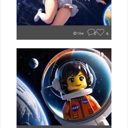
0
6
16w