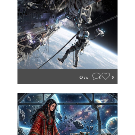
0
8
8w