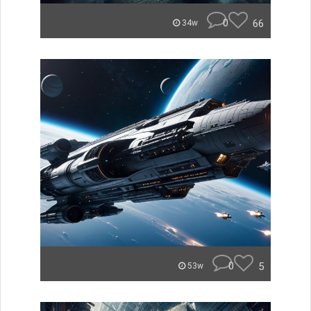
0
66
34w
0
5
53w