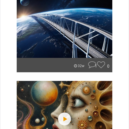
1
0
32w