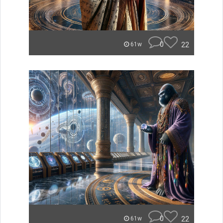
0
22
61w
0
22
61w