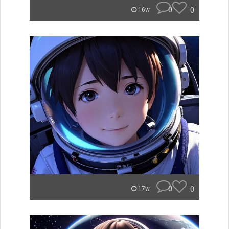
0
0
16w
0
0
17w