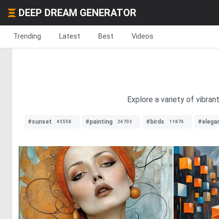
DEEP DREAM GENERATOR
Trending
Latest
Best
Videos
Explore a variety of vibra
#sunset
#painting
#birds
#elega
45558
24703
11876