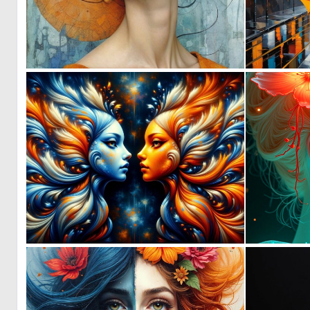
0
9
0
47