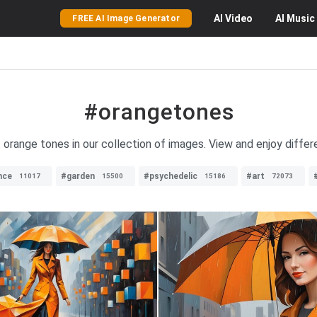
AI
Video
AI
Music
FREE AI Image Generator
#orangetones
nt orange tones in our collection of images. View and enjoy diffe
nce
#garden
#psychedelic
#art
11017
15500
15186
72073