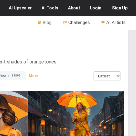
AI
Upscaler
AI
Tools
About
Login
Sign Up
Blog
Challenges
AI Artists
rent shades of orangetones.
#scifi
More...
11893