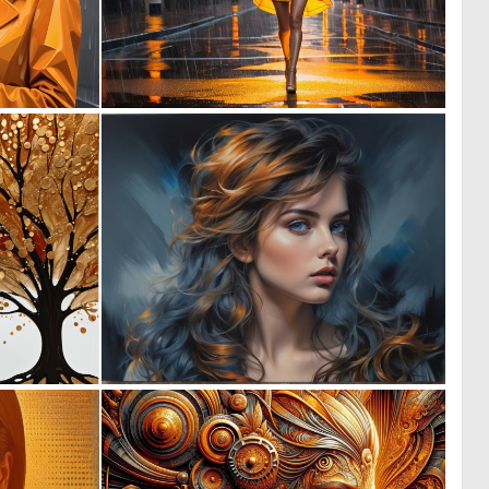
0
0
0
0
0
0
80
6