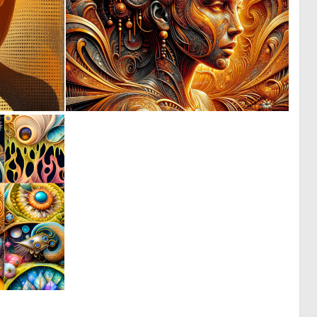
0
3
8
174
0
26