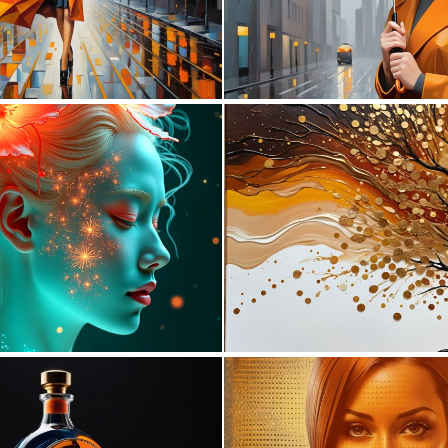
0
0
7
194