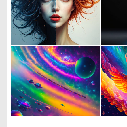
0
21
0
14