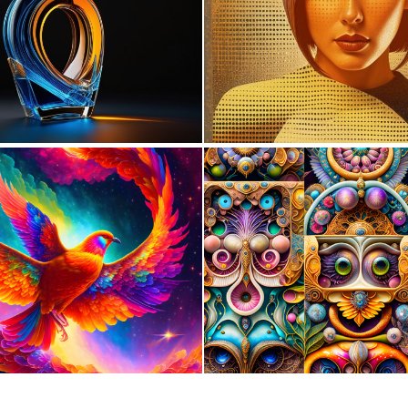
0
2
0
42