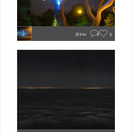
0
0
84w