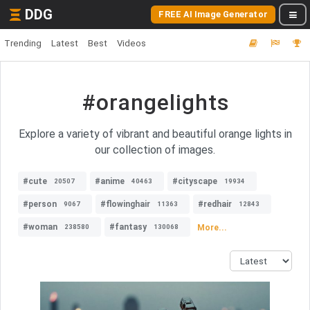
DDG
FREE AI Image Generator
Trending
Latest
Best
Videos
#orangelights
Explore a variety of vibrant and beautiful orange lights in
our collection of images.
#cute
#anime
#cityscape
20507
40463
19934
#person
#flowinghair
#redhair
9067
11363
12843
#woman
#fantasy
More...
238580
130068