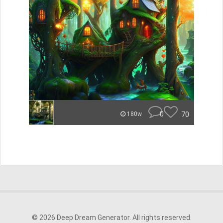
0
70
180w
© 2026 Deep Dream Generator. All rights reserved.