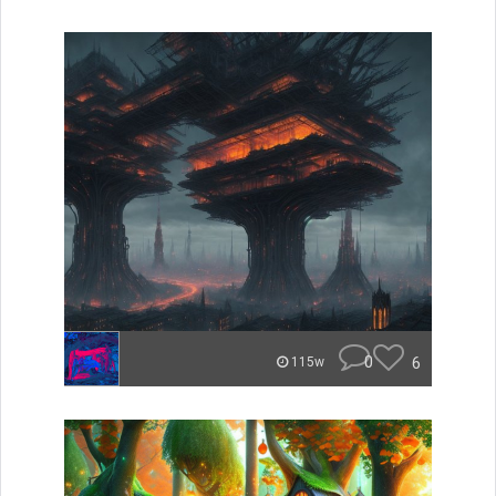
0
6
115w