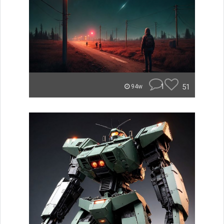
1
51
94w