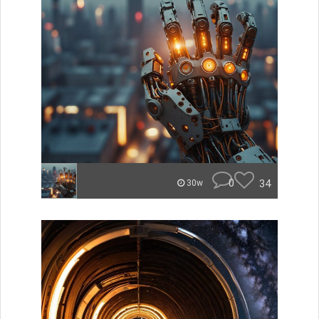
0
34
30w