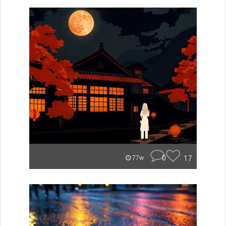
0
17
77w