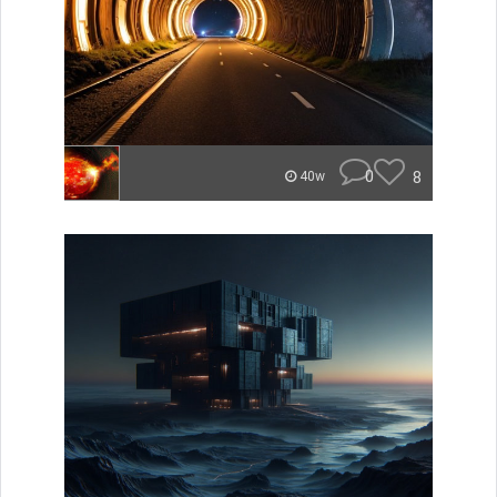
0
8
40w