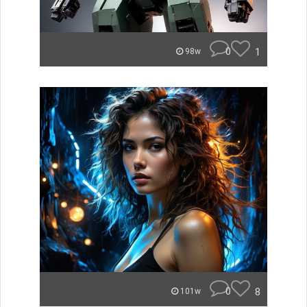
0
1
98w
0
8
101w