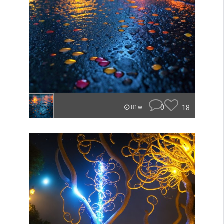
0
18
81w