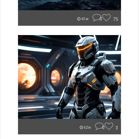
0
75
41w
0
3
62w