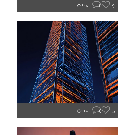
0
9
84w
0
5
91w