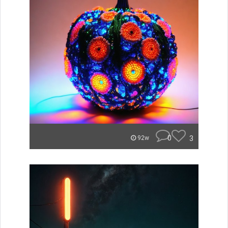
0
3
92w