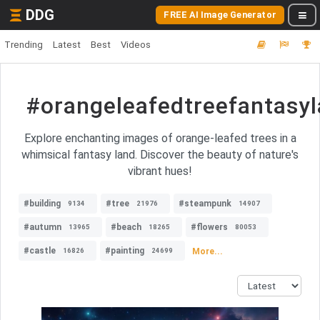
DDG
FREE AI Image Generator
Trending
Latest
Best
Videos
#orangeleafedtreefantasy
Explore enchanting images of orange-leafed trees in a
whimsical fantasy land. Discover the beauty of nature's
vibrant hues!
#building
#tree
#steampunk
9134
21976
14907
#autumn
#beach
#flowers
13965
18265
80053
#castle
#painting
More...
16826
24699