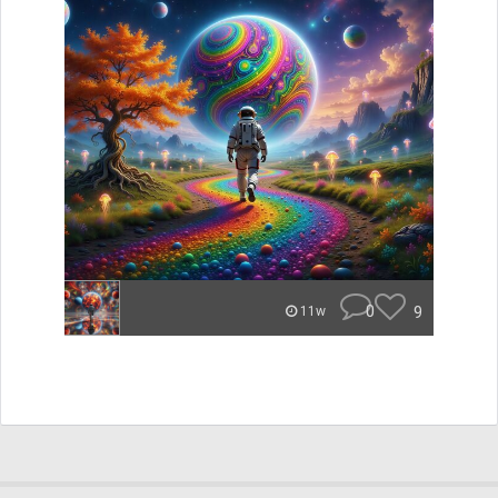
0
9
11w