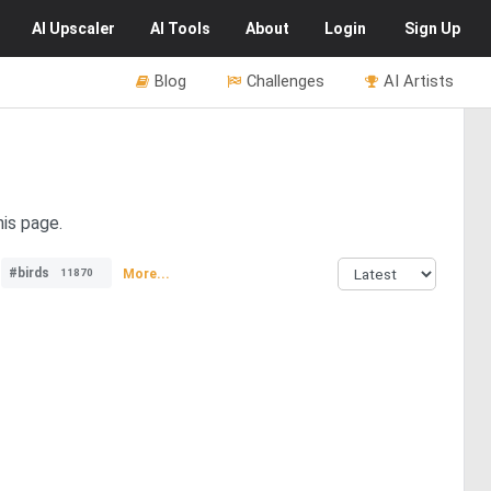
AI
Upscaler
AI
Tools
About
Login
Sign Up
Blog
Challenges
AI Artists
his page.
#birds
More...
11870