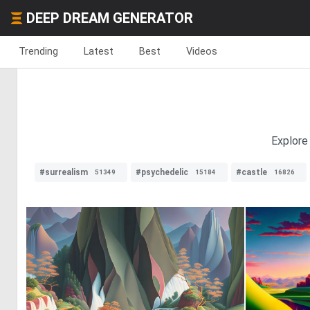
DEEP DREAM GENERATOR
Trending
Latest
Best
Videos
Explore 
#surrealism
#psychedelic
#castle
51349
15184
16826