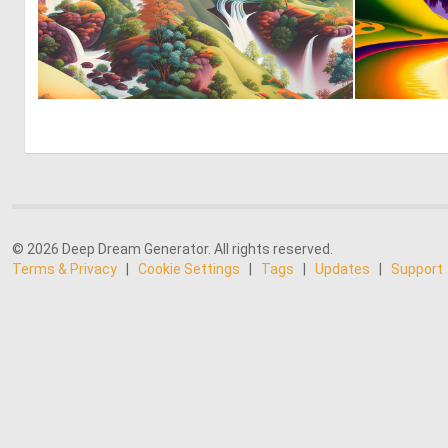
0
43
© 2026 Deep Dream Generator. All rights reserved.
Terms & Privacy
|
Cookie Settings
|
Tags
|
Updates
|
Support