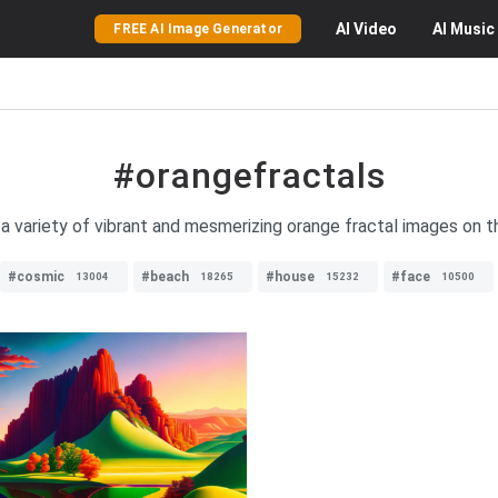
AI
Video
AI
Music
FREE AI Image Generator
#orangefractals
a variety of vibrant and mesmerizing orange fractal images on t
#cosmic
#beach
#house
#face
13004
18265
15232
10500