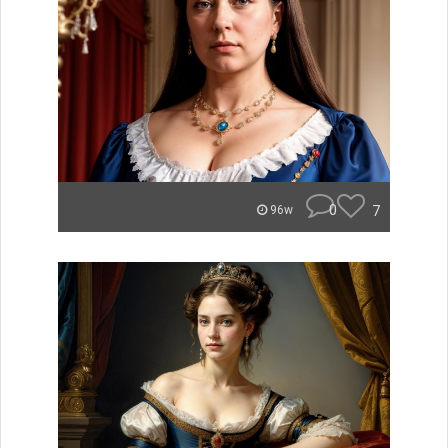
0
7
96w