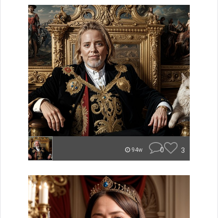
0
3
94w