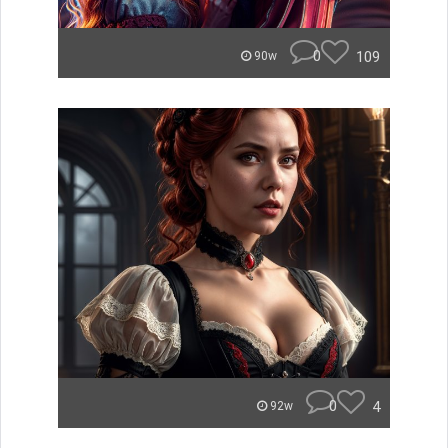
0
109
90w
0
4
92w