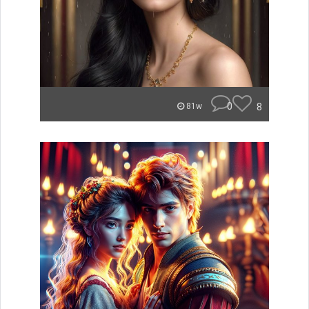
0
8
81w