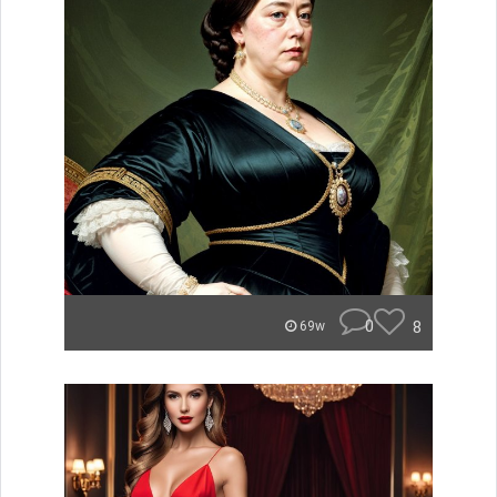
0
8
69w