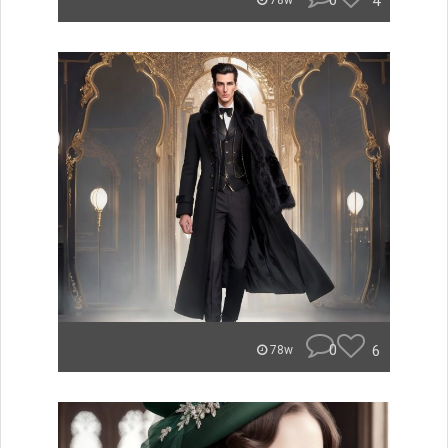
0
4
78w
0
6
78w