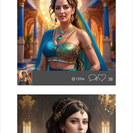
0
38
109w