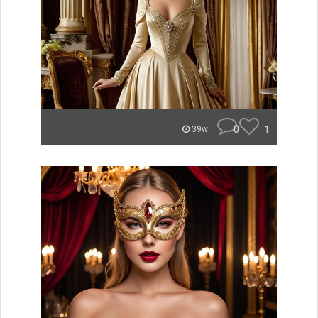
0
1
39w