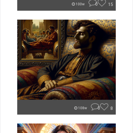
0
15
100w
0
8
108w