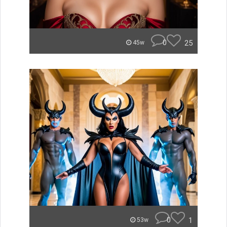
0
25
45w
0
1
53w