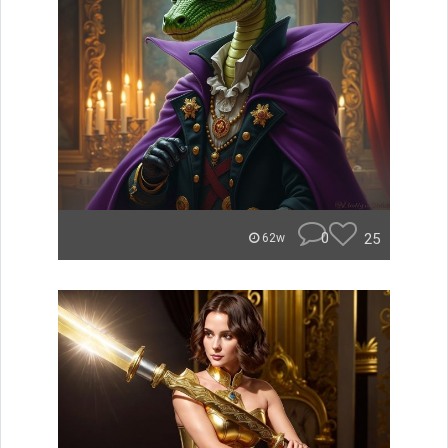
0
25
62w