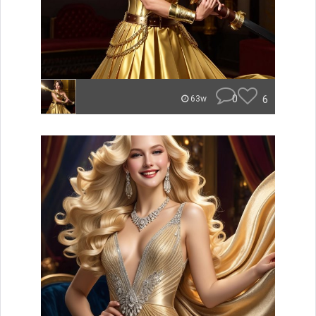
0
6
63w