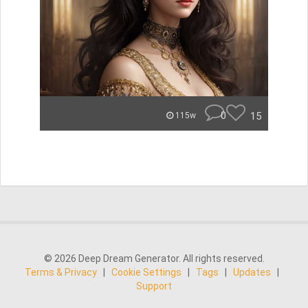
0
15
115w
© 2026 Deep Dream Generator. All rights reserved.
Terms & Privacy
|
Cookie Settings
|
Tags
|
Updates
|
Support