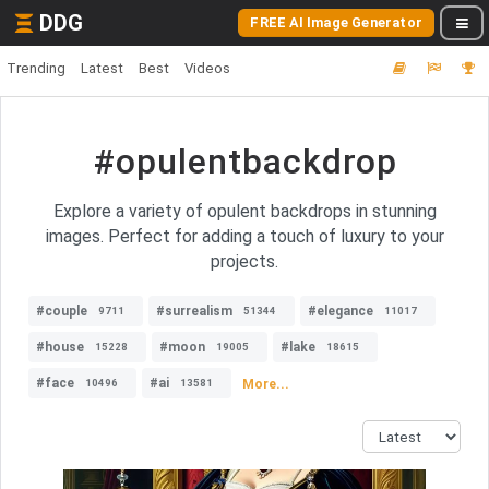
DDG
FREE AI Image Generator
Trending
Latest
Best
Videos
#opulentbackdrop
Explore a variety of opulent backdrops in stunning
images. Perfect for adding a touch of luxury to your
projects.
#couple
#surrealism
#elegance
9711
51344
11017
#house
#moon
#lake
15228
19005
18615
#face
#ai
More...
10496
13581