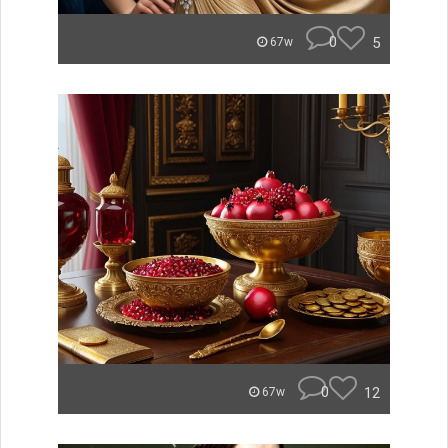
0
5
67w
0
12
67w