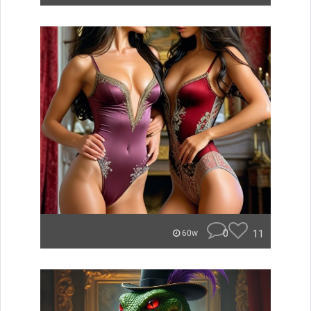
0
11
60w