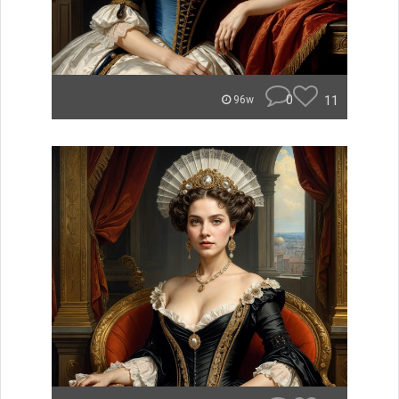
0
11
96w