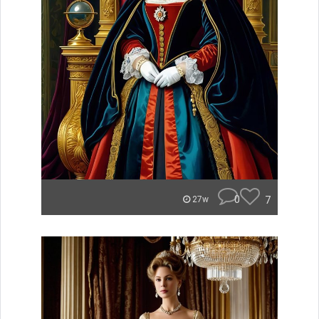
0
7
27w