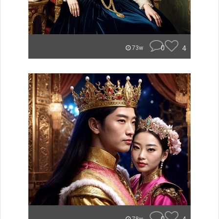
0
4
73w