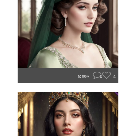
0
4
80w