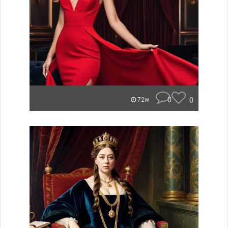
0
0
72w