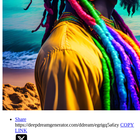
Share
https://deepdreamgenerator.com/ddream/egrigq5a6zy
COPY
LINK