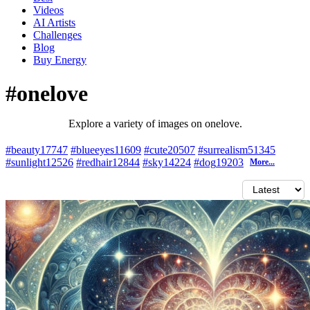
Videos
AI Artists
Challenges
Blog
Buy
Energy
#onelove
Explore a variety of images on onelove.
#beauty
17747
#blueeyes
11609
#cute
20507
#surrealism
51345
#sunlight
12526
#redhair
12844
#sky
14224
#dog
19203
More...