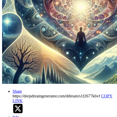
Share
https://deepdreamgenerator.com/ddream/s1f2677k6vf
COPY
LINK