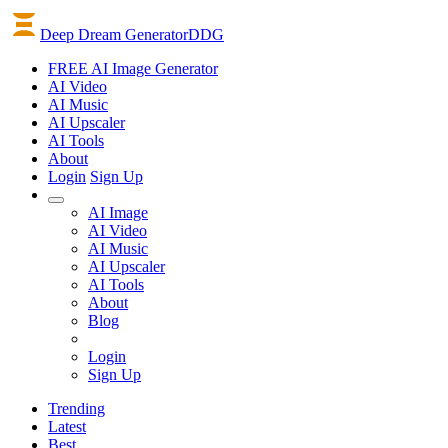
Deep Dream Generator
DDG
FREE AI Image Generator
AI
Video
AI
Music
AI
Upscaler
AI
Tools
About
Login
Sign Up
AI Image
AI Video
AI Music
AI Upscaler
AI Tools
About
Blog
Login
Sign Up
Trending
Latest
Best