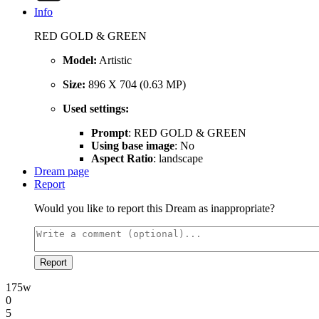
Info
RED GOLD & GREEN
Model:
Artistic
Size:
896 X 704 (0.63 MP)
Used settings:
Prompt
: RED GOLD & GREEN
Using base image
: No
Aspect Ratio
: landscape
Dream page
Report
Would you like to report this Dream as inappropriate?
Report
175w
0
5