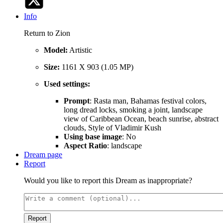
Info
Return to Zion
Model:
Artistic
Size:
1161 X 903 (1.05 MP)
Used settings:
Prompt
: Rasta man, Bahamas festival colors,
long dread locks, smoking a joint, landscape
view of Caribbean Ocean, beach sunrise, abstract
clouds, Style of Vladimir Kush
Using base image
: No
Aspect Ratio
: landscape
Dream page
Report
Would you like to report this Dream as inappropriate?
Report