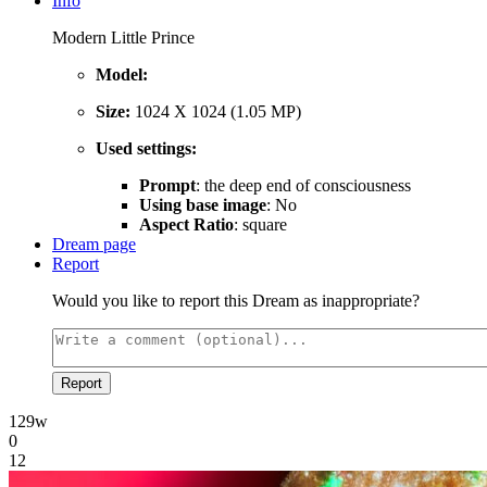
Info
Modern Little Prince
Model:
Size:
1024 X 1024 (1.05 MP)
Used settings:
Prompt
: the deep end of consciousness
Using base image
: No
Aspect Ratio
: square
Dream page
Report
Would you like to report this Dream as inappropriate?
Report
129w
0
12