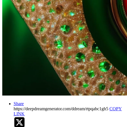
Share
https://deepdreamgenerator.com/ddream/rtpqabc1gh5
COPY
LINK