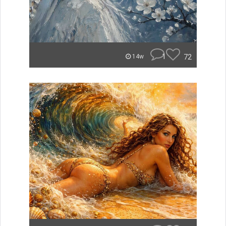
1
72
14w