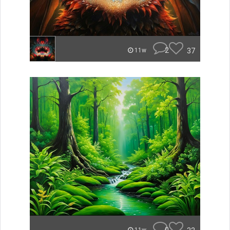
2
37
11w