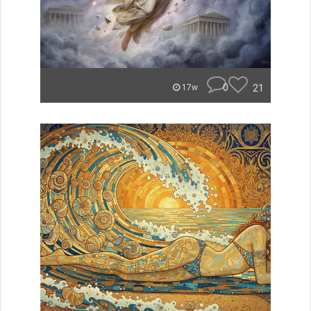
0
21
17w