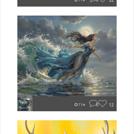
0
32
11w
0
12
11w