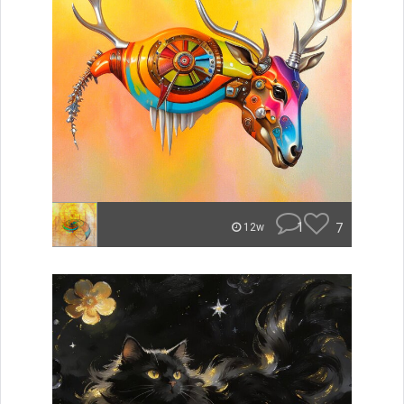
1
7
12w