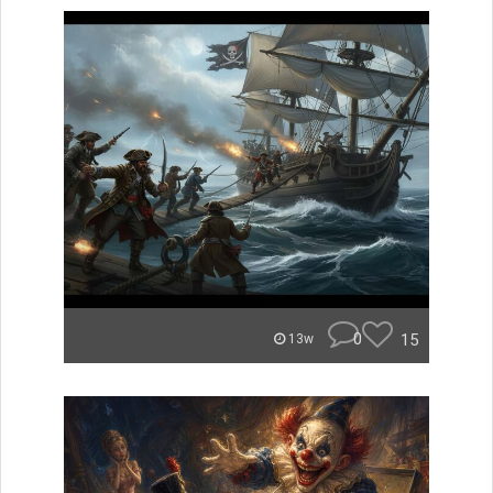
0
15
13w