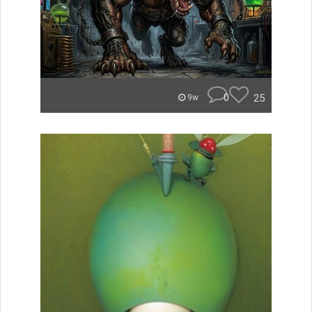
0
25
9w