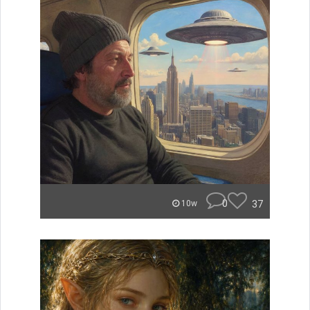
0
37
10w