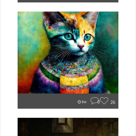
0
26
8w