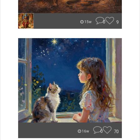
0
9
15w
0
70
16w