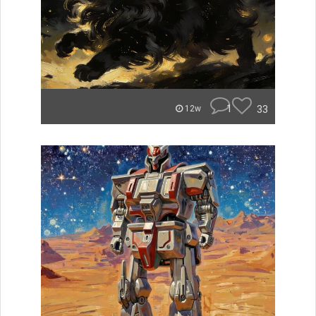
1
33
12w