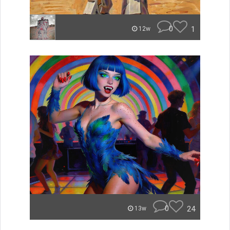
0
1
12w
0
24
13w