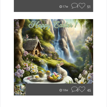
1
51
17w
0
45
18w