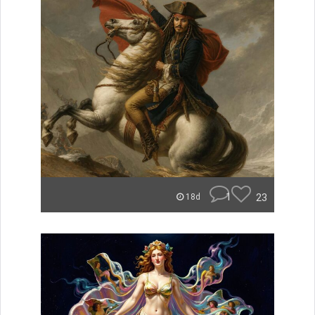
1
23
18d