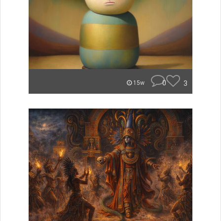
0
3
15w