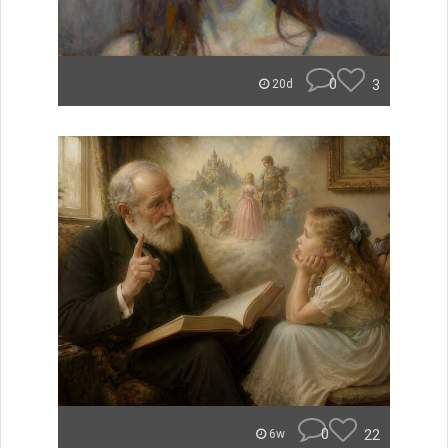
0
3
20d
0
22
6w