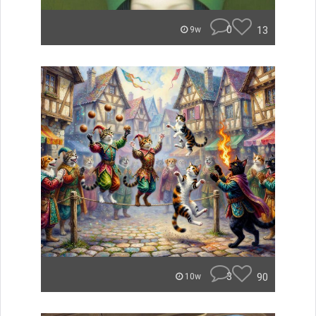
0
13
9w
3
90
10w