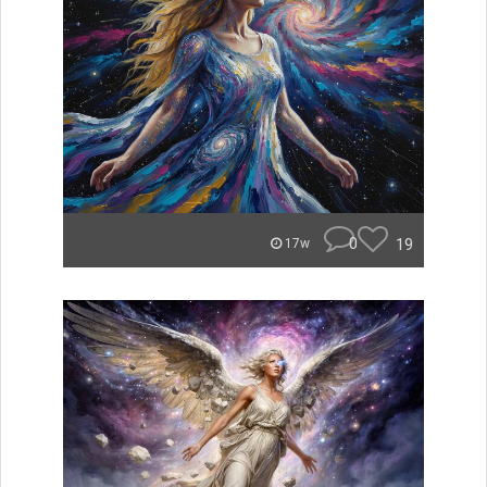
0
19
17w