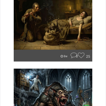
0
25
8w