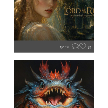
0
31
10w