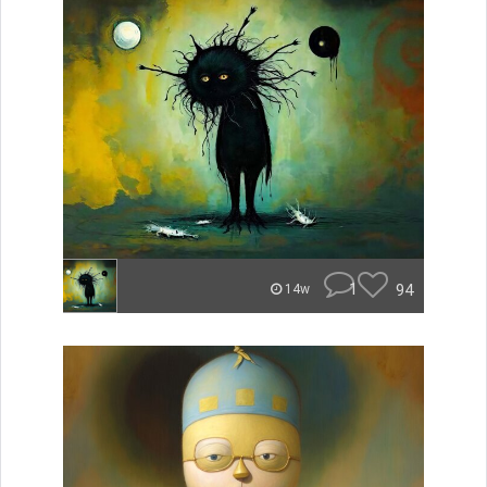
1
94
14w