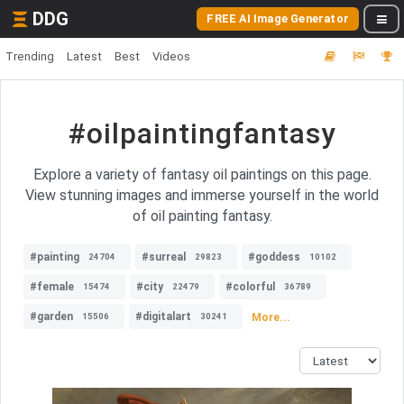
DDG
FREE AI Image Generator
Trending
Latest
Best
Videos
#oilpaintingfantasy
Explore a variety of fantasy oil paintings on this page.
View stunning images and immerse yourself in the world
of oil painting fantasy.
#painting
#surreal
#goddess
24704
29823
10102
#female
#city
#colorful
15474
22479
36789
#garden
#digitalart
More...
15506
30241