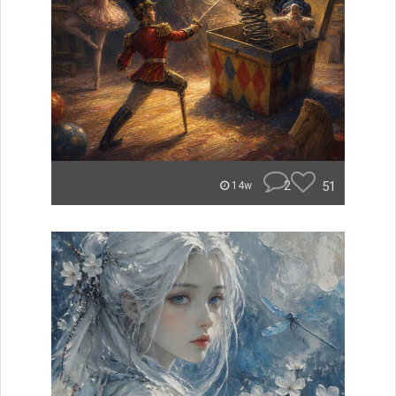
2
51
14w