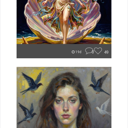
0
49
19d