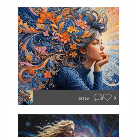
0
2
16w