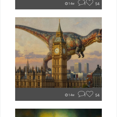
1
54
14w
1
54
14w