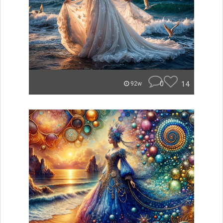
0
14
92w