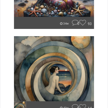
0
93
34w