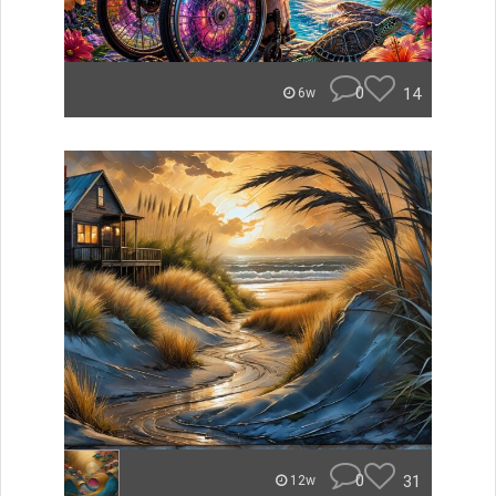
0
14
6w
0
31
12w