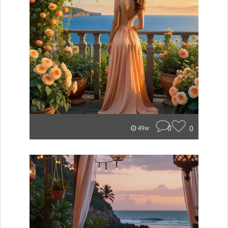
0
0
49w