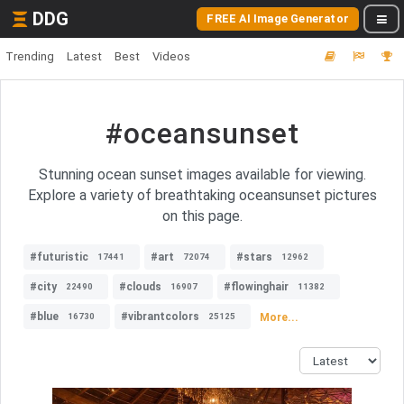
DDG
FREE AI Image Generator
Trending
Latest
Best
Videos
#oceansunset
Stunning ocean sunset images available for viewing.
Explore a variety of breathtaking oceansunset pictures
on this page.
#futuristic
#art
#stars
17441
72074
12962
#city
#clouds
#flowinghair
22490
16907
11382
#blue
#vibrantcolors
More...
16730
25125