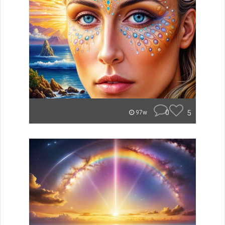
0
5
97w