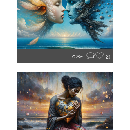
0
23
29w