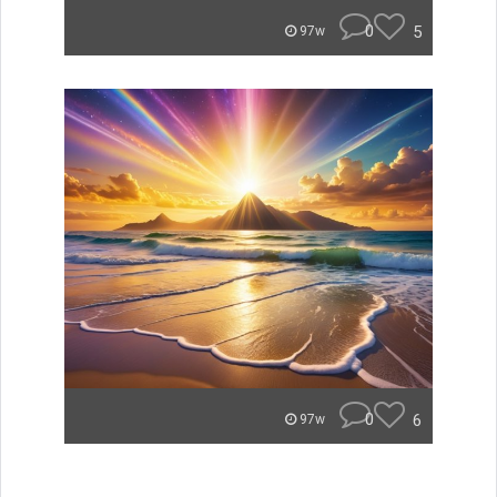
0
5
97w
0
6
97w