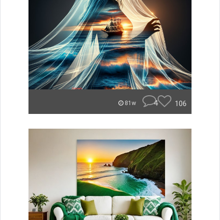
4
106
81w