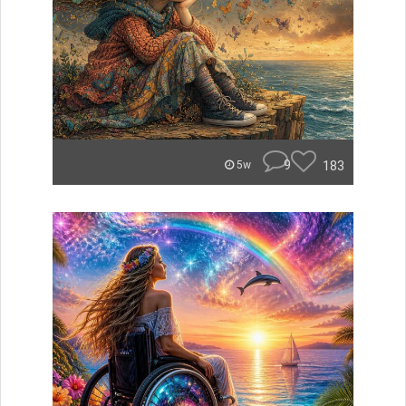
9
183
5w