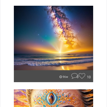
0
10
96w