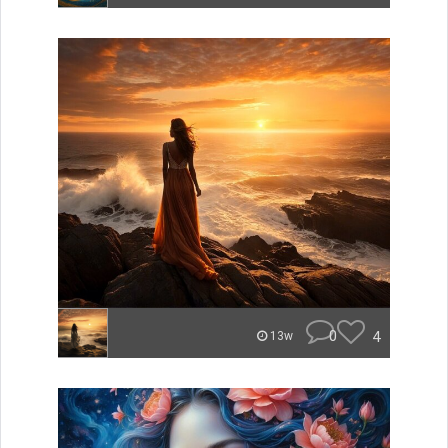
0
4
13w