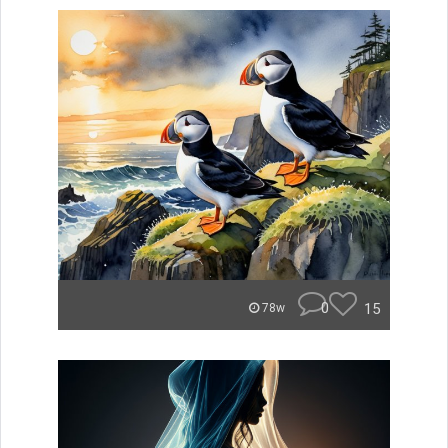
0
15
78w