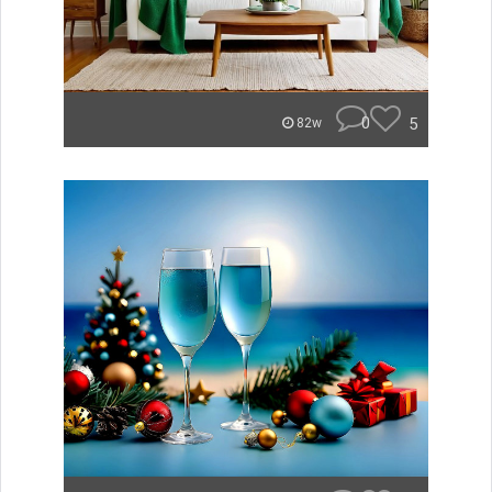
0
5
82w