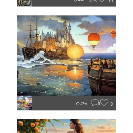
0
14
43w
0
3
47w