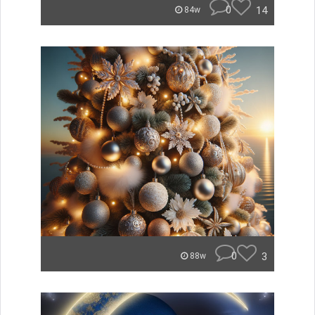
0
14
84w
0
3
88w