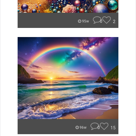
0
2
95w
0
15
96w