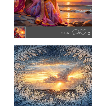
0
2
16w