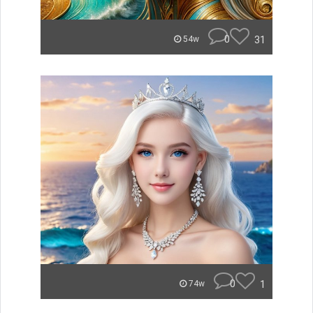
0
31
54w
0
1
74w