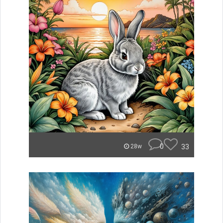
0
33
28w