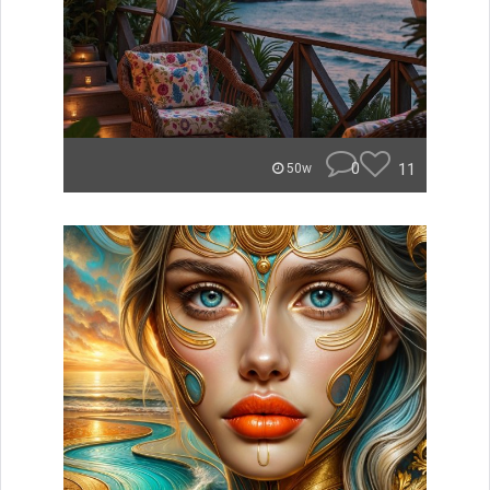
0
11
50w