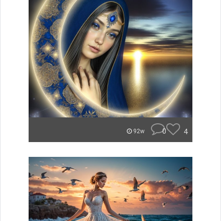
0
4
92w