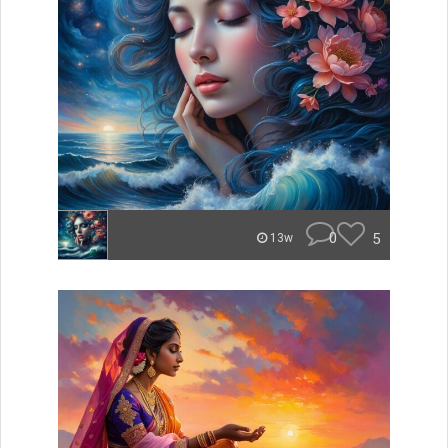
0
5
13w