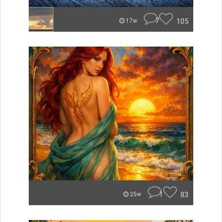
7
105
17w
1
83
25w