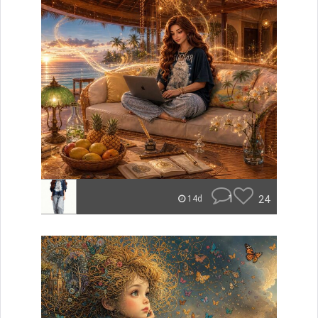
1
24
14d