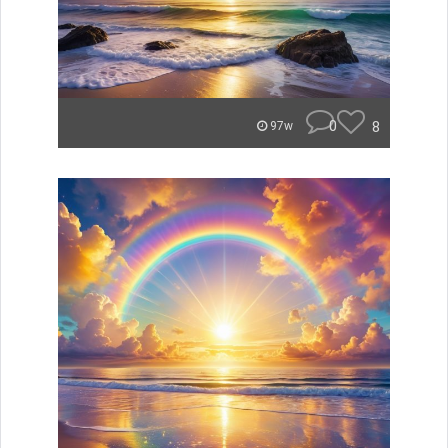
0
8
97w