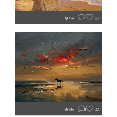
1
57
15w
0
43
15w