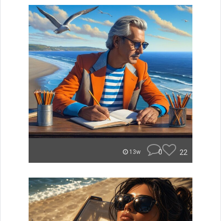
0
22
13w