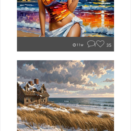
1
35
11w