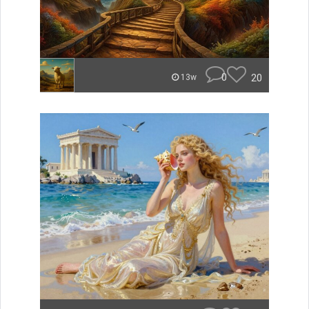
0
20
13w