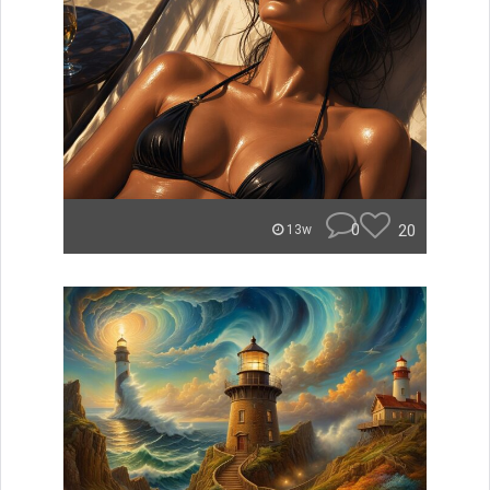
0
20
13w