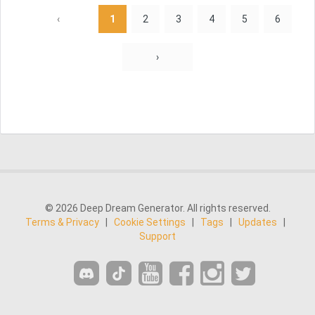
‹
1
2
3
4
5
6
›
© 2026 Deep Dream Generator. All rights reserved.
Terms & Privacy
|
Cookie Settings
|
Tags
|
Updates
|
Support