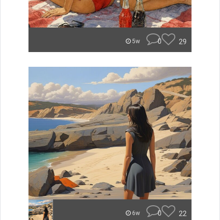
0
29
5w
0
22
6w