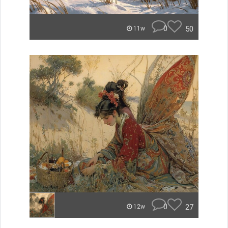
0
50
11w
0
27
12w