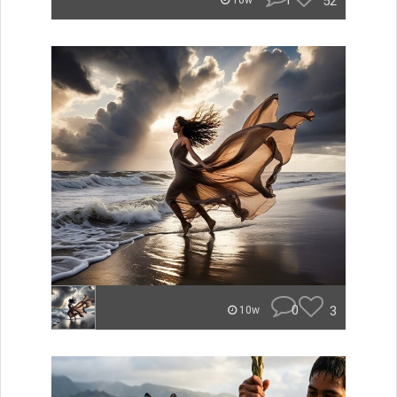
1
52
10w
0
3
10w