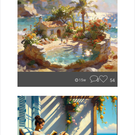
0
54
15w