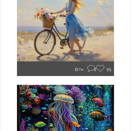
0
95
7w