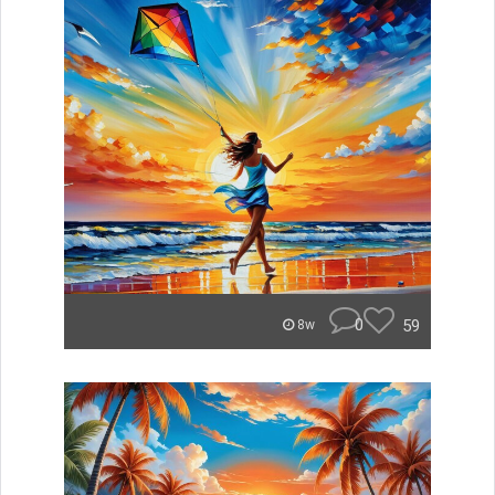
0
59
8w