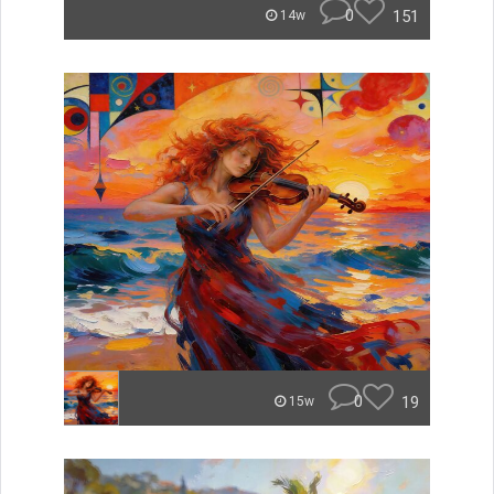
0
151
14w
0
19
15w