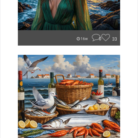
0
33
16w