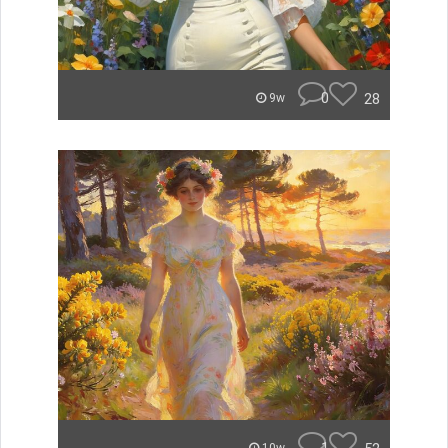
0
28
9w