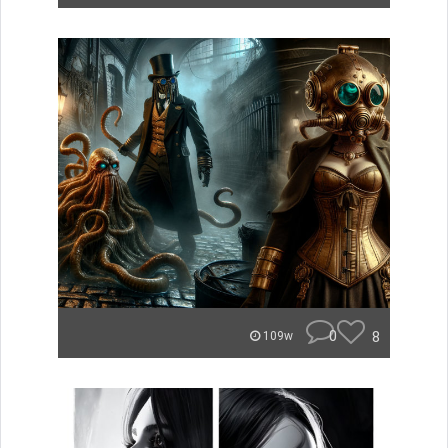
0
8
109w