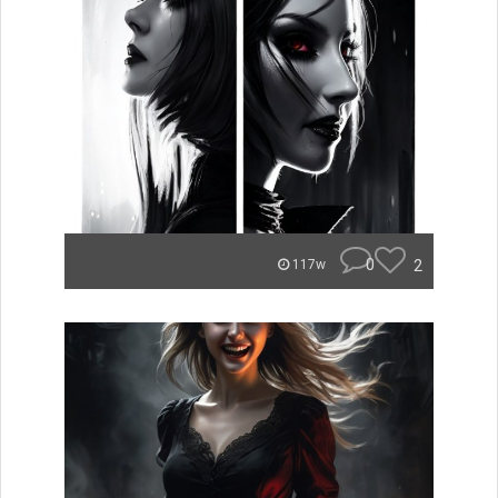
0
2
117w