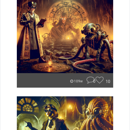
0
10
109w