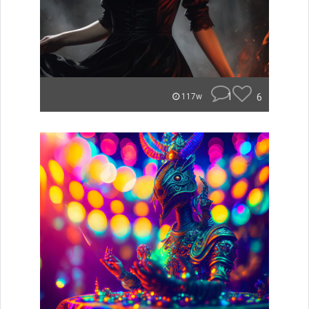
1
6
117w