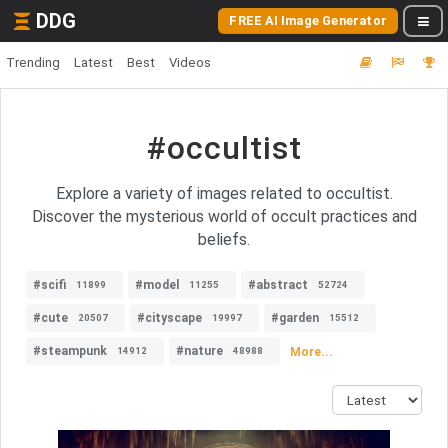
DDG
FREE AI Image Generator
Trending
Latest
Best
Videos
#occultist
Explore a variety of images related to occultist.
Discover the mysterious world of occult practices and
beliefs.
#scifi
#model
#abstract
11899
11255
52724
#cute
#cityscape
#garden
20507
19997
15512
#steampunk
#nature
More...
14912
48988