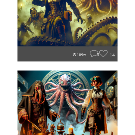
0
14
109w