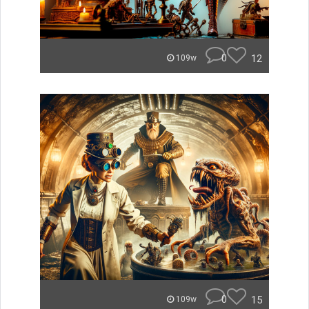
0
12
109w
0
15
109w