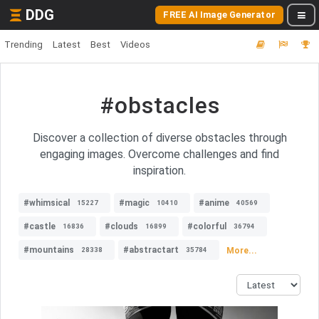
DDG
FREE AI Image Generator
Trending
Latest
Best
Videos
#obstacles
Discover a collection of diverse obstacles through
engaging images. Overcome challenges and find
inspiration.
#whimsical
#magic
#anime
15227
10410
40569
#castle
#clouds
#colorful
16836
16899
36794
#mountains
#abstractart
More...
28338
35784