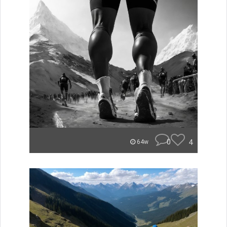
0
4
64w