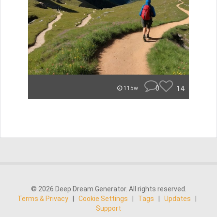
0
14
115w
© 2026 Deep Dream Generator. All rights reserved.
Terms & Privacy
|
Cookie Settings
|
Tags
|
Updates
|
Support