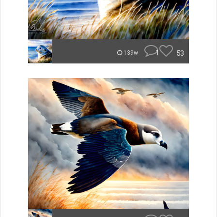
1
53
139w