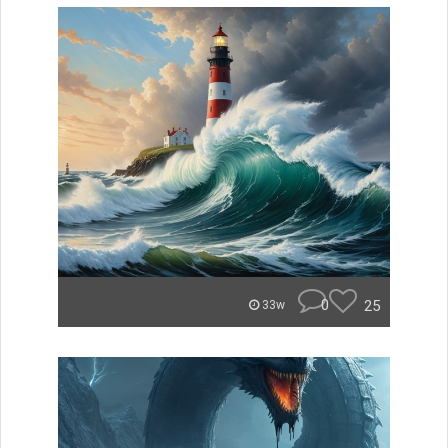
0
25
33w