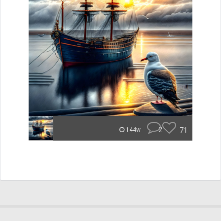
2
71
144w