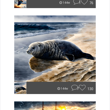
1
76
144w
7
130
144w