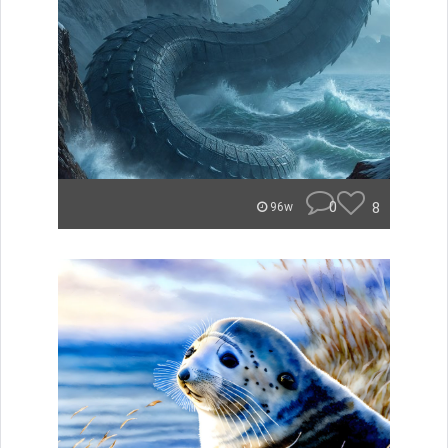
0
8
96w