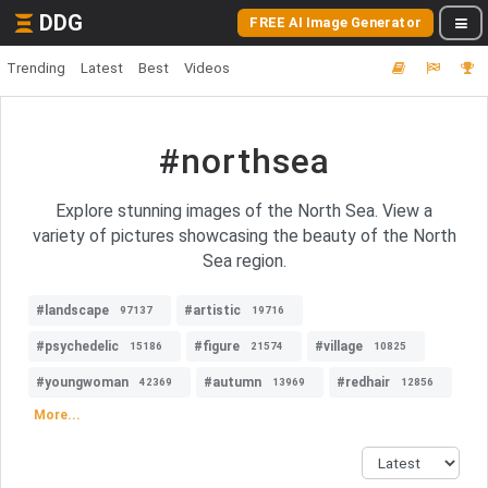
DDG
FREE AI Image Generator
Trending
Latest
Best
Videos
#northsea
Explore stunning images of the North Sea. View a
variety of pictures showcasing the beauty of the North
Sea region.
#landscape
#artistic
97137
19716
#psychedelic
#figure
#village
15186
21574
10825
#youngwoman
#autumn
#redhair
42369
13969
12856
More...