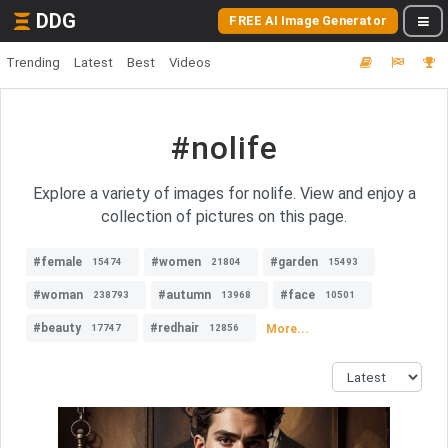
DDG
FREE AI Image Generator
Trending
Latest
Best
Videos
#nolife
Explore a variety of images for nolife. View and enjoy a
collection of pictures on this page.
#female
#women
#garden
15474
21804
15493
#woman
#autumn
#face
238793
13968
10501
#beauty
#redhair
More...
17747
12856