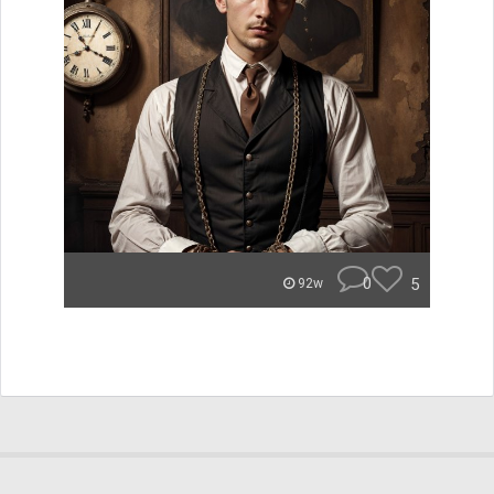
0
5
92w