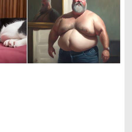
0
0
0
2