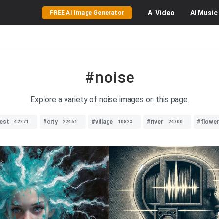
AI
Video
AI
Music
FREE AI Image Generator
#noise
Explore a variety of noise images on this page.
est
#city
#village
#river
#flowe
42371
22461
10823
24300