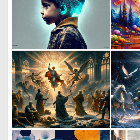
0
7
0
39