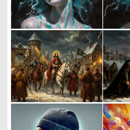
0
45
0
80