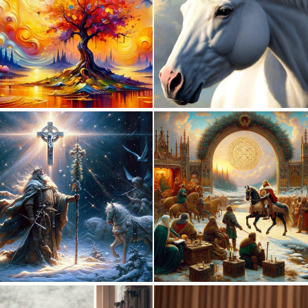
0
11
0
43