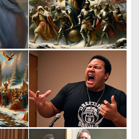
1
1
41
47
0
0
59
5