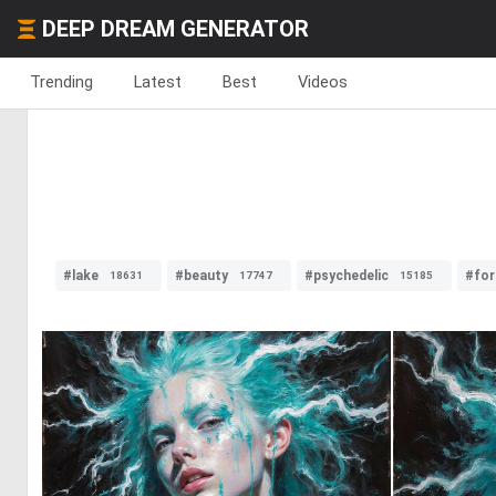
DEEP DREAM GENERATOR
Trending
Latest
Best
Videos
#lake
#beauty
#psychedelic
#for
18631
17747
15185