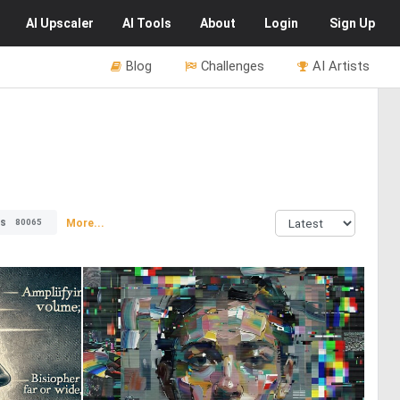
AI
Upscaler
AI
Tools
About
Login
Sign Up
Blog
Challenges
AI Artists
rs
More...
80065