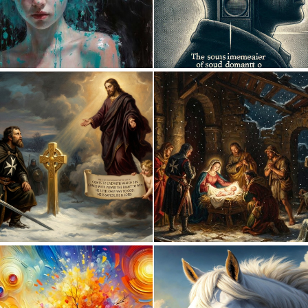
1
88
0
43