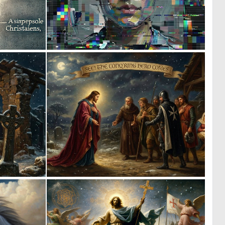
0
1
5
93
0
0
44
37