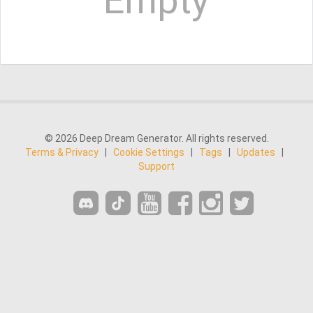
Empty
© 2026 Deep Dream Generator. All rights reserved.
Terms & Privacy
|
Cookie Settings
|
Tags
|
Updates
|
Support