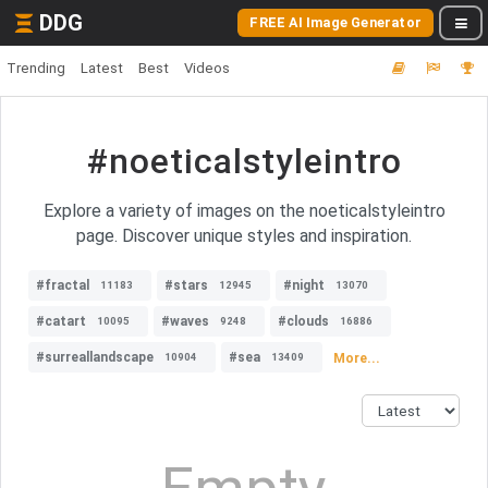
DDG
FREE AI Image Generator
Trending
Latest
Best
Videos
#noeticalstyleintro
Explore a variety of images on the noeticalstyleintro
page. Discover unique styles and inspiration.
#fractal
#stars
#night
11183
12945
13070
#catart
#waves
#clouds
10095
9248
16886
#surreallandscape
#sea
More...
10904
13409