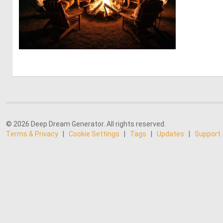
0
4
© 2026 Deep Dream Generator. All rights reserved.
Terms & Privacy
|
Cookie Settings
|
Tags
|
Updates
|
Support