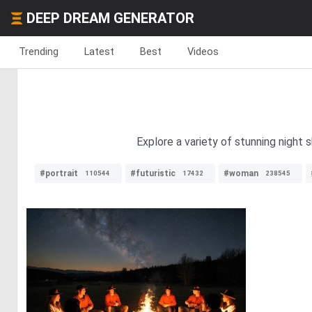
DEEP DREAM GENERATOR
Trending
Latest
Best
Videos
Explore a variety of stunning night 
#portrait
#futuristic
#woman
110544
17432
238545