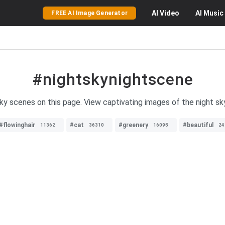
AI
Video
AI
Music
FREE AI Image Generator
#nightskynightscene
sky scenes on this page. View captivating images of the night sk
#flowinghair
#cat
#greenery
#beautiful
11362
36310
16095
24