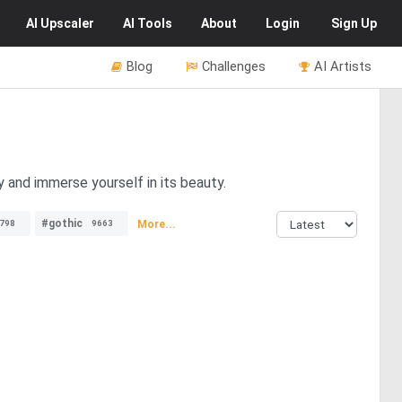
AI
Upscaler
AI
Tools
About
Login
Sign Up
Blog
Challenges
AI Artists
y and immerse yourself in its beauty.
#gothic
More...
798
9663